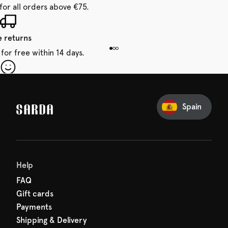
for all orders above €75.
e returns
for free within 14 days.
our first order
Sarda and be in for a treat.
Spain
Help
FAQ
Gift cards
Payments
Shipping & Delivery