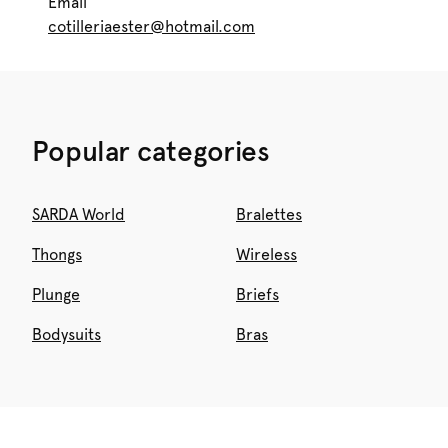
Email
cotilleriaester@hotmail.com
Popular categories
SARDA World
Bralettes
Thongs
Wireless
Plunge
Briefs
Bodysuits
Bras