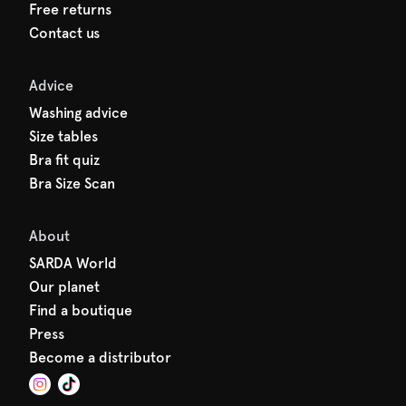
Free returns
Contact us
Advice
Washing advice
Size tables
Bra fit quiz
Bra Size Scan
About
SARDA World
Our planet
Find a boutique
Press
Become a distributor