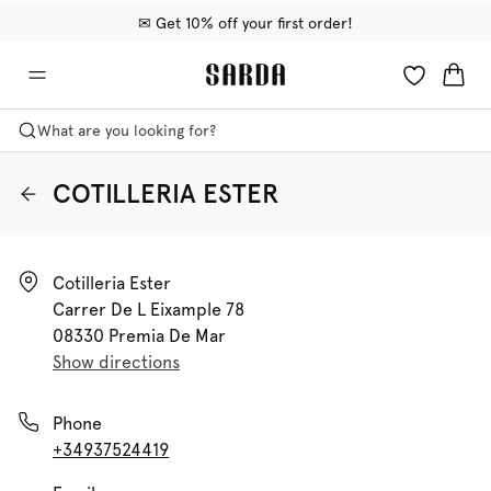
✉ Get 10% off your first order!
🚚 Free delivery above €75
📦 Free returns
What are you looking for?
COTILLERIA ESTER
Cotilleria Ester

Carrer De L Eixample 78

08330 Premia De Mar
Show directions
Phone
+34937524419