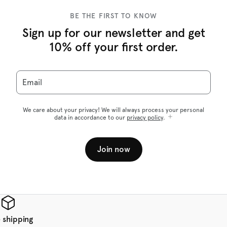
BE THE FIRST TO KNOW
Sign up for our newsletter and get
10% off your first order.
Email
We care about your privacy! We will always process your personal
data in accordance to our
privacy policy
.
Join now
 shipping