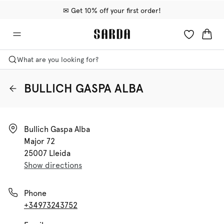
✉ Get 10% off your first order!
🚚 Free delivery above €75
📦 Free returns
What are you looking for?
BULLICH GASPA ALBA
Bullich Gaspa Alba

Major 72

25007 Lleida
Show directions
Phone
+34973243752