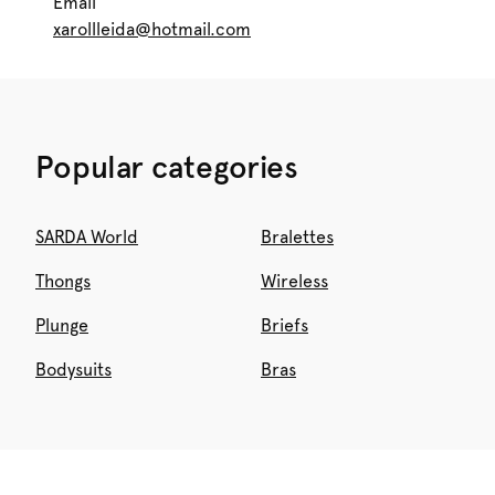
Email
xarollleida@hotmail.com
Popular categories
SARDA World
Bralettes
Thongs
Wireless
Plunge
Briefs
Bodysuits
Bras