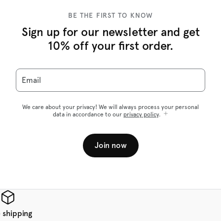
BE THE FIRST TO KNOW
Sign up for our newsletter and get
10% off your first order.
Email
We care about your privacy! We will always process your personal
data in accordance to our
privacy policy
.
Join now
 shipping