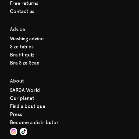
Free returns
Contact us
Advice
Washing advice
Size tables
Bra fit quiz
Bra Size Scan
About
SARDA World
Our planet
Find a boutique
Press
Become a distributor