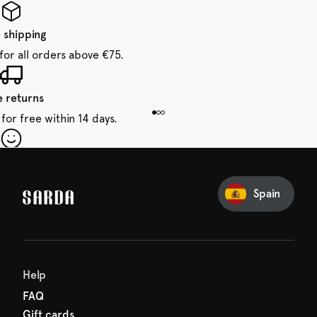
 shipping
for all orders above €75.
e returns
for free within 14 days.
our first order
Sarda and be in for a treat.
Spain
Help
FAQ
Gift cards