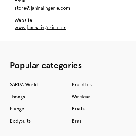
Email
store@janinalingerie.com
Website
www.janinalingerie.com
Popular categories
SARDA World
Bralettes
Thongs
Wireless
Plunge
Briefs
Bodysuits
Bras