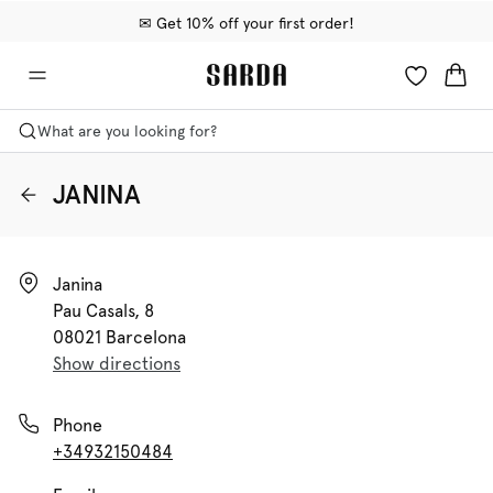
✉ Get 10% off your first order!
🚚 Free delivery above €75
📦 Free returns
What are you looking for?
JANINA
Janina

Pau Casals, 8

08021 Barcelona
Show directions
Phone
+34932150484