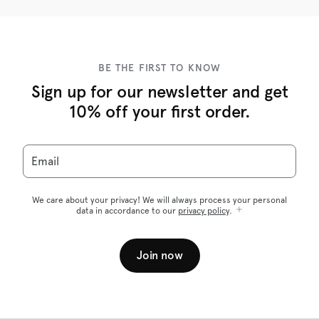
BE THE FIRST TO KNOW
Sign up for our newsletter and get
10% off your first order.
Email
We care about your privacy! We will always process your personal
data in accordance to our
privacy policy
.
Join now