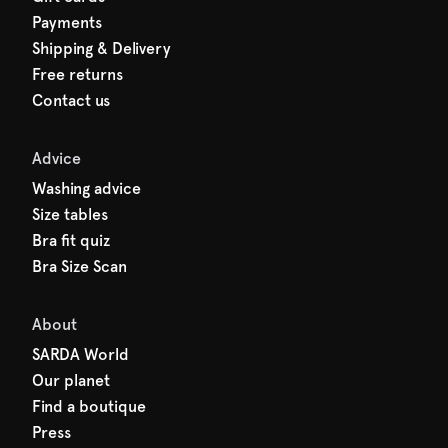
Payments
Shipping & Delivery
Free returns
Contact us
Advice
Washing advice
Size tables
Bra fit quiz
Bra Size Scan
About
SARDA World
Our planet
Find a boutique
Press