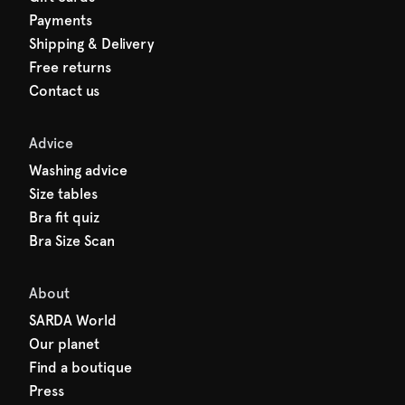
Payments
Shipping & Delivery
Free returns
Contact us
Advice
Washing advice
Size tables
Bra fit quiz
Bra Size Scan
About
SARDA World
Our planet
Find a boutique
Press