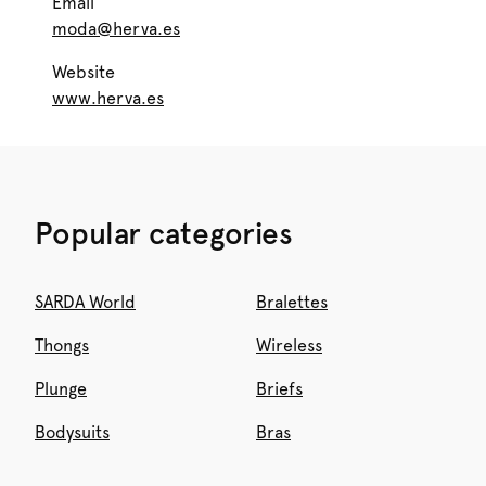
Email
moda@herva.es
Website
www.herva.es
Popular categories
SARDA World
Bralettes
Thongs
Wireless
Plunge
Briefs
Bodysuits
Bras