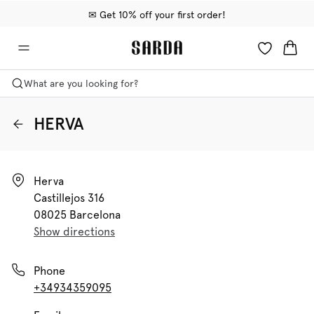
✉ Get 10% off your first order!
🚚 Free delivery above €75
📦 Free returns
What are you looking for?
HERVA
Herva

Castillejos 316

08025 Barcelona
Show directions
Phone
+34934359095