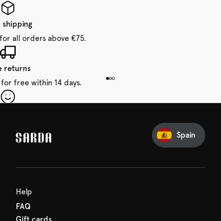
 shipping
for all orders above €75.
e returns
for free within 14 days.
our first order
Sarda and be in for a treat.
Spain
Help
FAQ
Gift cards