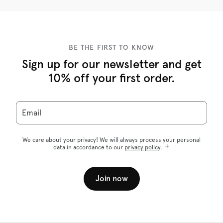
BE THE FIRST TO KNOW
Sign up for our newsletter and get
10% off your first order.
Email
We care about your privacy! We will always process your personal
data in accordance to our
privacy policy
.
Join now