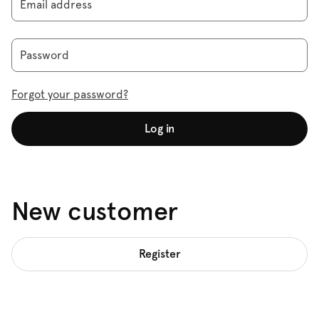
Email address
Password
Forgot your password?
Log in
New customer
Register