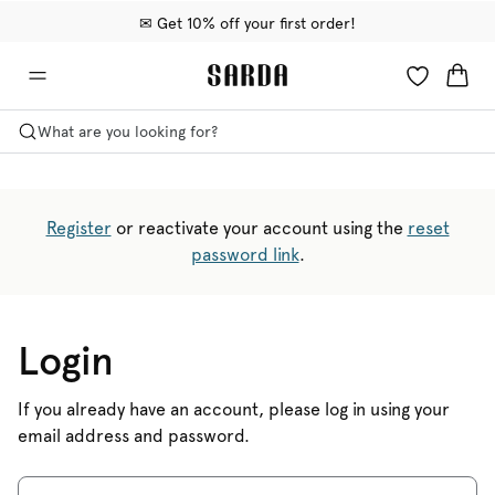
✉ Get 10% off your first order!
🚚 Free delivery above €75
📦 Free returns
What are you looking for?
Register
or reactivate your account using the
reset
password link
.
Login
If you already have an account, please log in using your
email address and password.