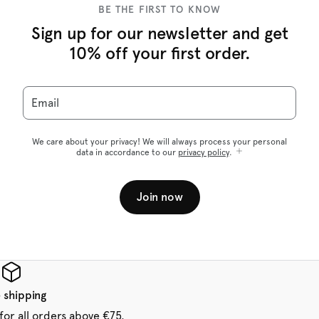
BE THE FIRST TO KNOW
Sign up for our newsletter and get
10% off your first order.
Email
We care about your privacy! We will always process your personal
data in accordance to our
privacy policy
.
Join now
 shipping
for all orders above €75.