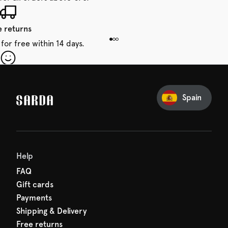
e returns
for free within 14 days.
our first order
Sarda and be in for a treat.
Spain
Help
FAQ
Gift cards
Payments
Shipping & Delivery
Free returns