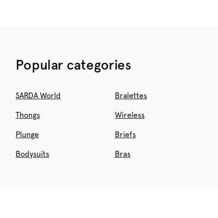
Popular categories
SARDA World
Bralettes
Thongs
Wireless
Plunge
Briefs
Bodysuits
Bras