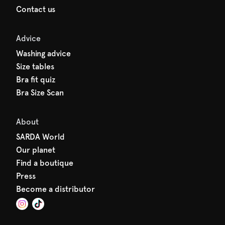
Contact us
Advice
Washing advice
Size tables
Bra fit quiz
Bra Size Scan
About
SARDA World
Our planet
Find a boutique
Press
Become a distributor