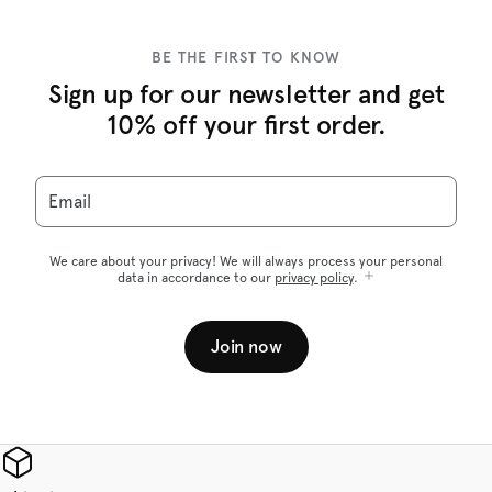
BE THE FIRST TO KNOW
Sign up for our newsletter and get
10% off your first order.
Email
We care about your privacy! We will always process your personal
data in accordance to our
privacy policy
.
Join now