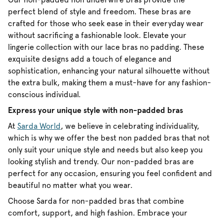
perfect blend of style and freedom. These bras are
crafted for those who seek ease in their everyday wear
without sacrificing a fashionable look. Elevate your
lingerie collection with our lace bras no padding. These
exquisite designs add a touch of elegance and
sophistication, enhancing your natural silhouette without
the extra bulk, making them a must-have for any fashion-
conscious individual.
Express your unique style with non-padded bras
At
Sarda World
, we believe in celebrating individuality,
which is why we offer the best non padded bras that not
only suit your unique style and needs but also keep you
looking stylish and trendy. Our non-padded bras are
perfect for any occasion, ensuring you feel confident and
beautiful no matter what you wear.
Choose Sarda for non-padded bras that combine
comfort, support, and high fashion. Embrace your