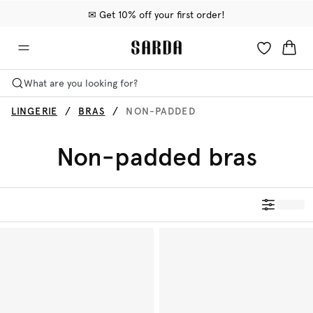
✉ Get 10% off your first order!
🚚 Free delivery above €75
📦 Free returns
What are you looking for?
LINGERIE
BRAS
NON-PADDED
Non-padded bras