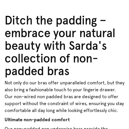
Ditch the padding –
embrace your natural
beauty with Sarda's
collection of non-
padded bras
Not only do our bras offer unparalleled comfort, but they
also bring a fashionable touch to your lingerie drawer.
Our non-wired non padded bras are designed to offer
support without the constraint of wires, ensuring you stay
comfortable all day long while looking effortlessly chic.
Ultimate non-padded comfort
Our non-padded non underwire bras provide the