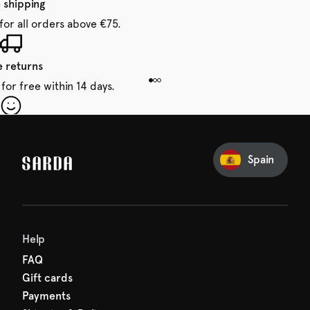
 shipping
for all orders above €75.
e returns
for free within 14 days.
our first order
Sarda and be in for a treat.
Spain
Help
FAQ
Gift cards
Payments