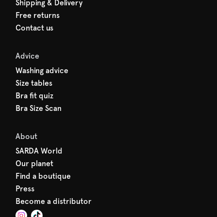
Shipping & Delivery
Free returns
Contact us
Advice
Washing advice
Size tables
Bra fit quiz
Bra Size Scan
About
SARDA World
Our planet
Find a boutique
Press
Become a distributor