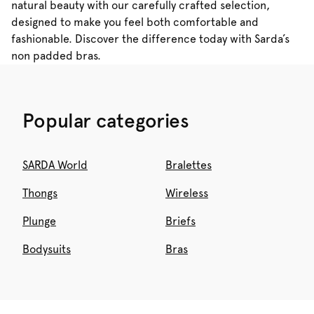
natural beauty with our carefully crafted selection,
designed to make you feel both comfortable and
fashionable. Discover the difference today with Sarda’s
non padded bras.
Popular categories
SARDA World
Bralettes
Thongs
Wireless
Plunge
Briefs
Bodysuits
Bras