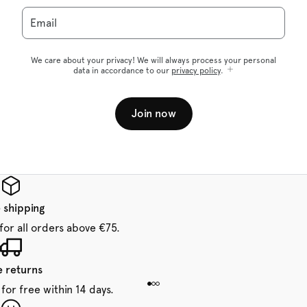
Email
We care about your privacy! We will always process your personal
data in accordance to our
privacy policy
.
Join now
 shipping
for all orders above €75.
e returns
for free within 14 days.