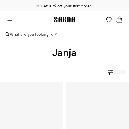
✉ Get 10% off your first order!
🚚 Free delivery above €75
📦 Free returns
What are you looking for?
Janja