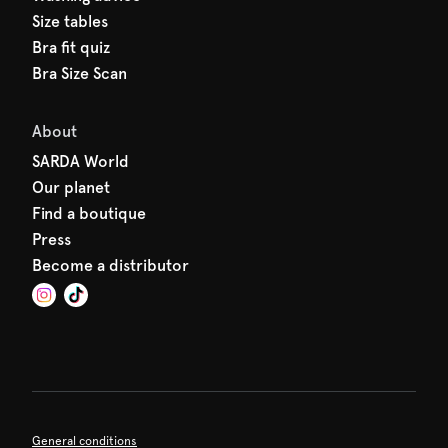
Size tables
Bra fit quiz
Bra Size Scan
About
SARDA World
Our planet
Find a boutique
Press
Become a distributor
General conditions