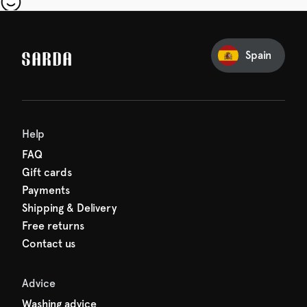
our first order
Sarda and be in for a treat.
Spain
Help
FAQ
Gift cards
Payments
Shipping & Delivery
Free returns
Contact us
Advice
Washing advice