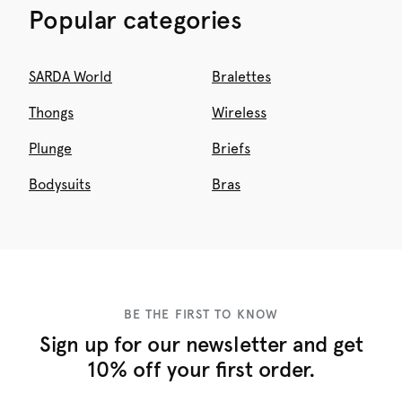
Popular categories
SARDA World
Bralettes
Thongs
Wireless
Plunge
Briefs
Bodysuits
Bras
BE THE FIRST TO KNOW
Sign up for our newsletter and get
10% off your first order.