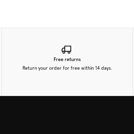
Free returns
Return your order for free within 14 days.