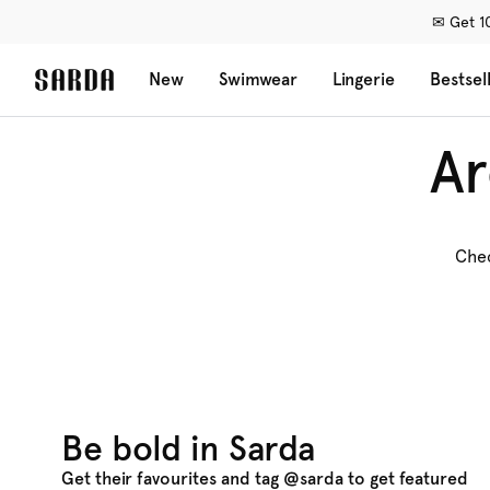
✉ Get 10
New
Swimwear
Lingerie
Bestsel
Ar
Chec
Be bold in Sarda
Get their favourites and tag @sarda to get featured