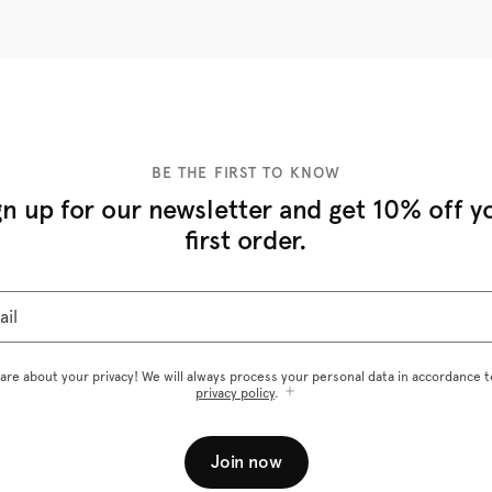
BE THE FIRST TO KNOW
gn up for our newsletter and get 10% off y
first order.
ail
are about your privacy! We will always process your personal data in accordance t
privacy policy
.
Join now