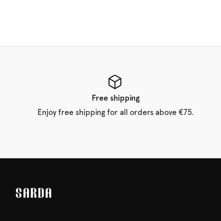
Free shipping
Enjoy free shipping for all orders above €75.