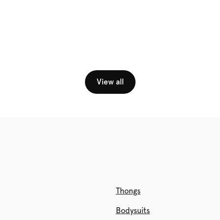
View all
Thongs
Bodysuits