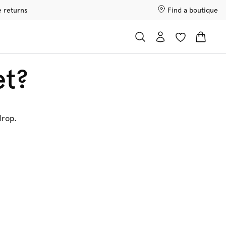
e returns
Find a boutique
et?
drop.