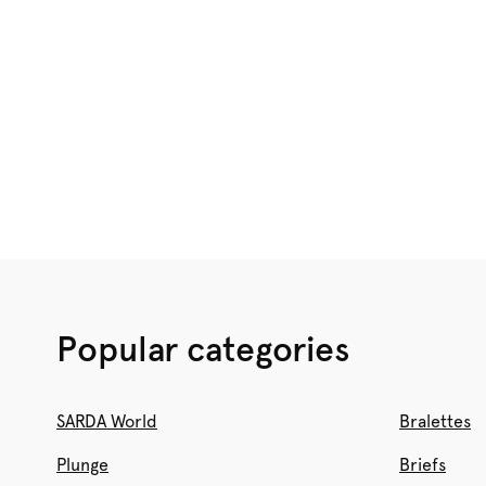
Popular categories
SARDA World
Bralettes
Plunge
Briefs