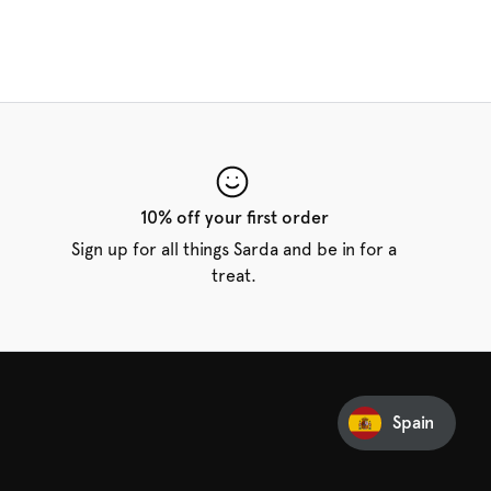
10% off your first order
Sign up for all things Sarda and be in for a
treat.
Spain