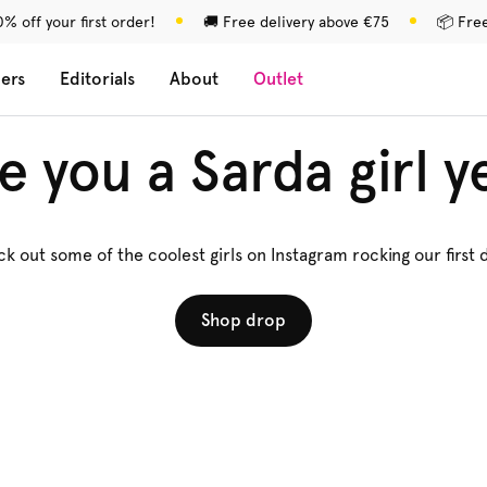
% off your first order!
🚚 Free delivery above €75
📦 Fre
lers
Editorials
About
Outlet
e you a Sarda girl y
k out some of the coolest girls on Instagram rocking our first 
Shop drop