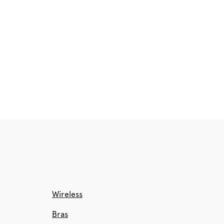
Wireless
Bras