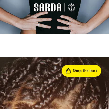
Shop the look