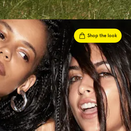
Shop the look