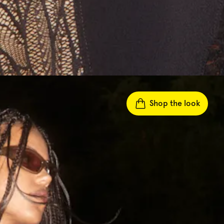
Shop the look