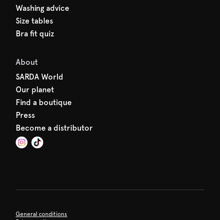
Washing advice
Size tables
Bra fit quiz
About
SARDA World
Our planet
Find a boutique
Press
Become a distributor
General conditions