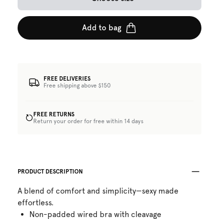
Add to bag
FREE DELIVERIES
Free shipping above $150
FREE RETURNS
Return your order for free within 14 days
PRODUCT DESCRIPTION
A blend of comfort and simplicity—sexy made
effortless.
Non-padded wired bra with cleavage