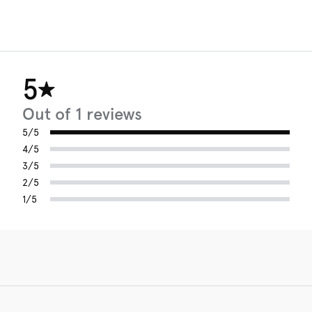
5
Out of 1 reviews
5/5
4/5
3/5
2/5
1/5