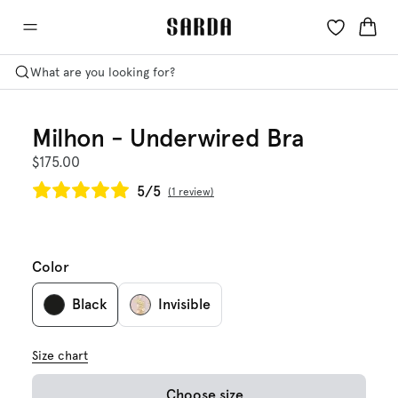
What are you looking for?
Milhon - Underwired Bra
$175.00
5/5
1 review
Color
Black
Invisible
Size chart
Choose size