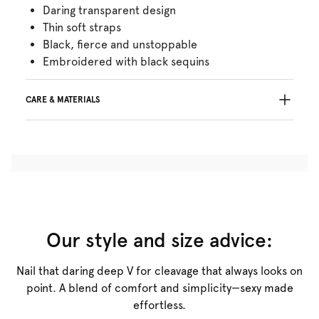
Daring transparent design
Thin soft straps
Black, fierce and unstoppable
Embroidered with black sequins
CARE & MATERIALS
Do not bleach
No professionally Dry Clean
Do not tumble dry
30°C Gentle process
°
30
Do not iron
Polyamide:58%, Polyester:34%, Elastane:8%
Our style and size advice:
Nail that daring deep V for cleavage that always looks on
point. A blend of comfort and simplicity—sexy made
effortless.