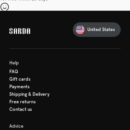
our first order
Sarda and be in for a treat.
United States
 taxes included
den charges.
Help
FAQ
Gift cards
Payments
Shipping & Delivery
Free returns
Contact us
Advice