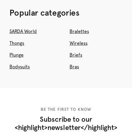
Popular categories
SARDA World
Bralettes
Thongs
Wireless
Plunge
Briefs
Bodysuits
Bras
BE THE FIRST TO KNOW
Subscribe to our
<highlight>newsletter</highlight>