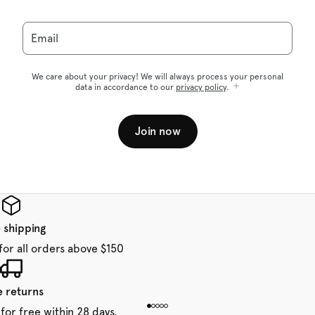
Email
We care about your privacy! We will always process your personal
data in accordance to our
privacy policy
.
Join now
 shipping
for all orders above $150
e returns
for free within 28 days.