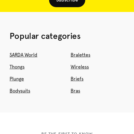
Popular categories
SARDA World
Bralettes
Thongs
Wireless
Plunge
Briefs
Bodysuits
Bras