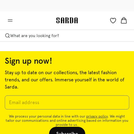
✉ Get 10% off your first order!
💳 Duties and taxes included
What are you looking for?
Sign up now!
Stay up to date on our collections, the latest fashion
trends, and our offers. Immerse yourself in the world of
Sarda.
Lingerie
Swimwear
Ready to wear
We process your personal data in line with our
privacy policy
. We might
tailor our communications and online advertising based on information you
provide to us.
Shop now
Shop now
Shop now
Subscribe