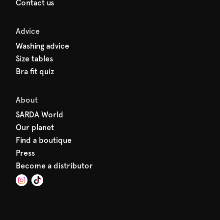
Contact us
Advice
Washing advice
Size tables
Bra fit quiz
About
SARDA World
Our planet
Find a boutique
Press
Become a distributor