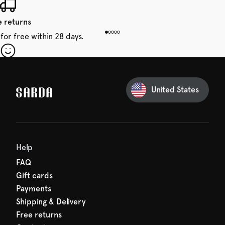
e returns
for free within 28 days.
our first order
Sarda and be in for a treat.
United States
 taxes included
den charges.
Help
FAQ
Gift cards
Payments
Shipping & Delivery
Free returns