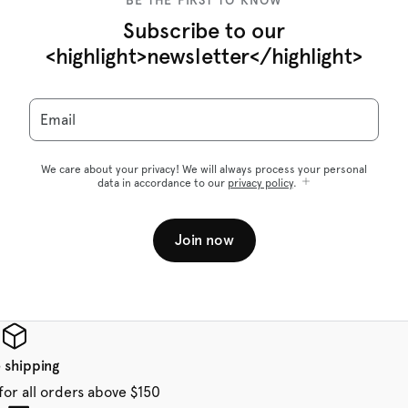
BE THE FIRST TO KNOW
Subscribe to our
<highlight>newsletter</highlight>
Email
We care about your privacy! We will always process your personal
data in accordance to our
privacy policy
.
Join now
 shipping
for all orders above $150