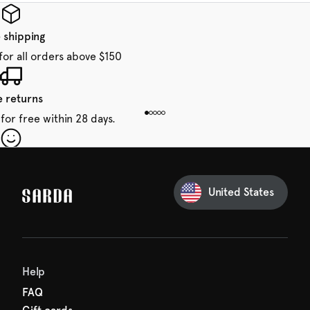
 shipping
for all orders above $150
e returns
for free within 28 days.
our first order
Sarda and be in for a treat.
United States
 taxes included
den charges.
Help
FAQ