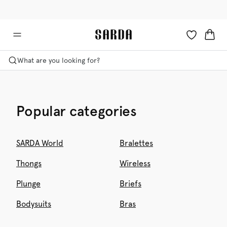
✉ Get 10% off your first order!
💳 Duties and taxes included
What are you looking for?
Popular categories
SARDA World
Bralettes
Thongs
Wireless
Plunge
Briefs
Bodysuits
Bras