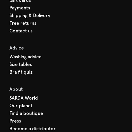
Gift cards
Payments
Shipping & Delivery
Free returns
Contact us
Advice
Washing advice
Size tables
Bra fit quiz
About
SARDA World
Our planet
Find a boutique
Press
Become a distributor