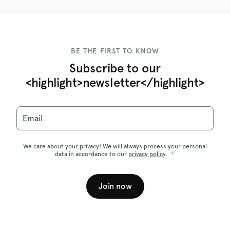
BE THE FIRST TO KNOW
Subscribe to our
<highlight>newsletter</highlight>
Email
We care about your privacy! We will always process your personal
data in accordance to our
privacy policy
.
Join now