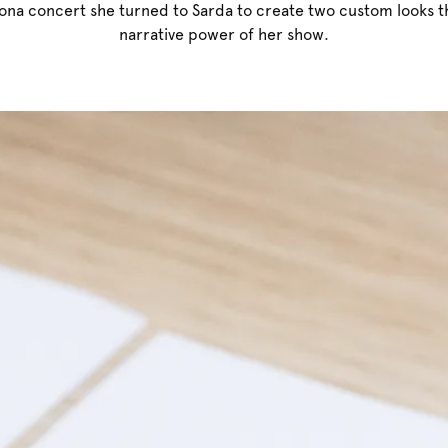
ona concert she turned to Sarda to create two custom looks 
narrative power of her show.