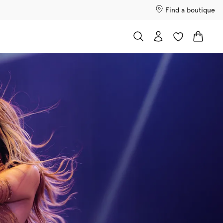
Find a boutique