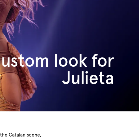
ustom look for
Julieta
 the Catalan scene,