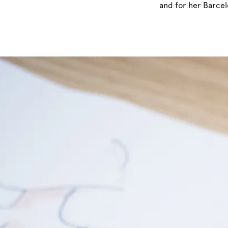
and for her Barcel