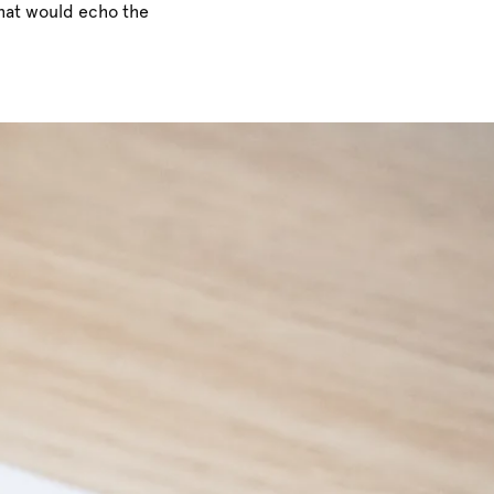
that would echo the