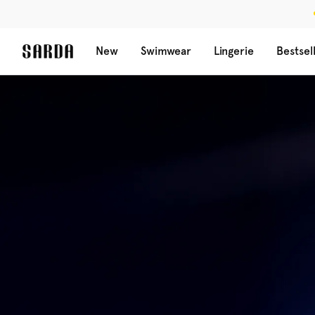
New
Swimwear
Lingerie
Bestsel