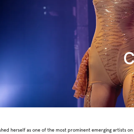
C
ished herself as one of the most prominent emerging artists on