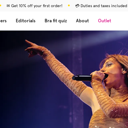
✉ Get 10% off your first order!
💳 Duties and taxes included
lers
Editorials
Bra fit quiz
About
Outlet