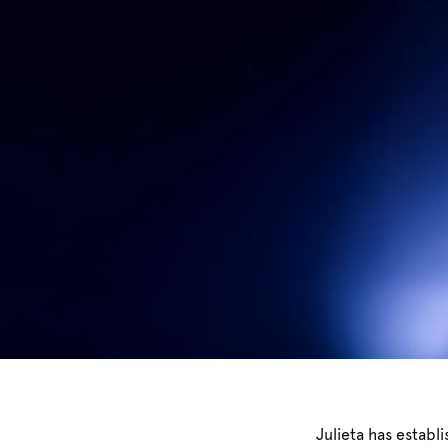
Julieta has establ