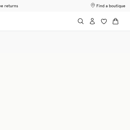
ee returns
Find a boutique