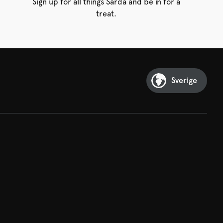
Sign up for all things Sarda and be in for a
treat.
Sverige