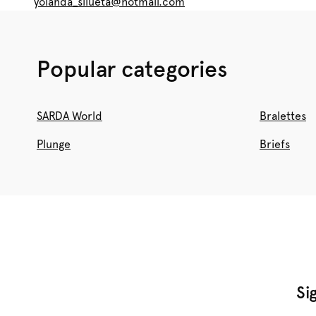
yolanda_silueta@hotmail.com
Popular categories
SARDA World
Bralettes
Plunge
Briefs
Si