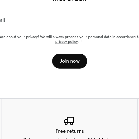
ail
are about your privacy! We will always process your personal data in accordance t
privacy policy
.
Join now
Free returns