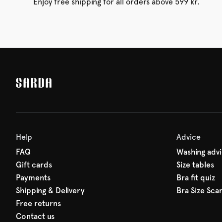
Enjoy free shipping for all orders above 599 kr.
Help
Advice
FAQ
Washing adv
Gift cards
Size tables
Payments
Bra fit quiz
Shipping & Delivery
Bra Size Sca
Free returns
Contact us