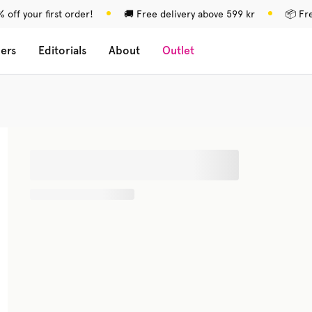
 off your first order!
🚚 Free delivery above 599 kr
📦 Fr
lers
Editorials
About
Outlet