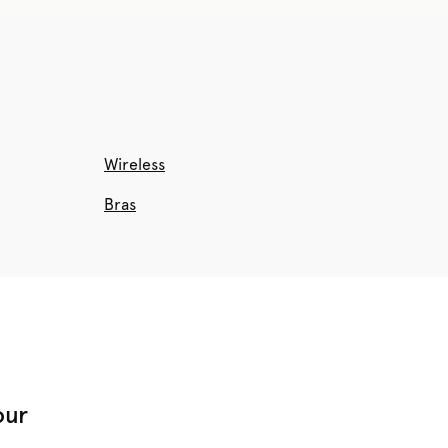
Wireless
Bras
our