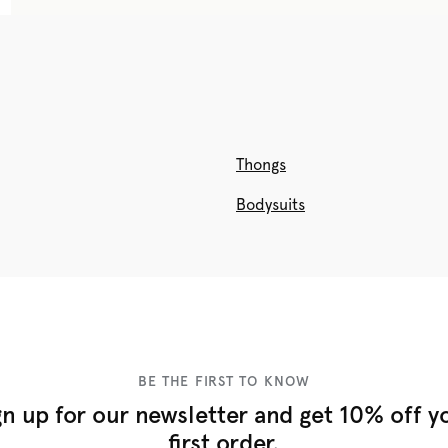
Thongs
Bodysuits
BE THE FIRST TO KNOW
gn up for our newsletter and get 10% off y
first order.