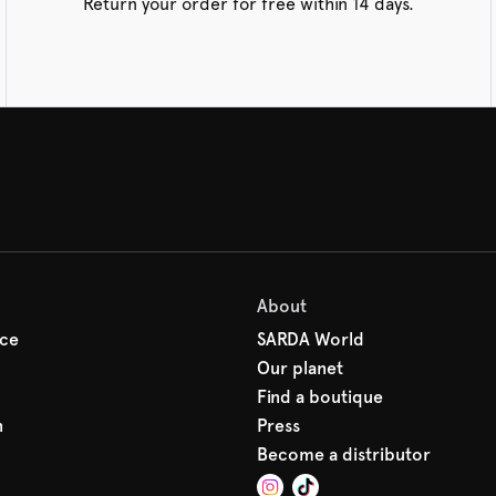
Return your order for free within 14 days.
About
ice
SARDA World
Our planet
Find a boutique
n
Press
Become a distributor