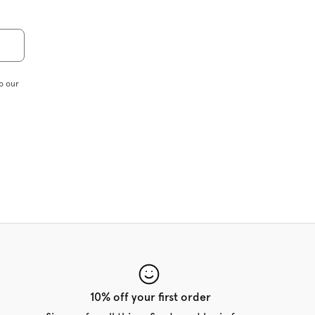
o our
10% off your first order