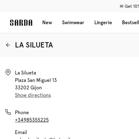
✉ Get 10%
New
Swimwear
Lingerie
Bestsel
LA SILUETA
La Silueta

Plaza San Miguel 13

33202 Gijon
Show directions
Phone
+34985355225
Email