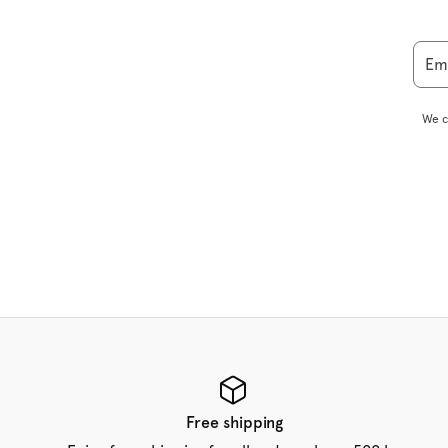
Em
We c
Free shipping