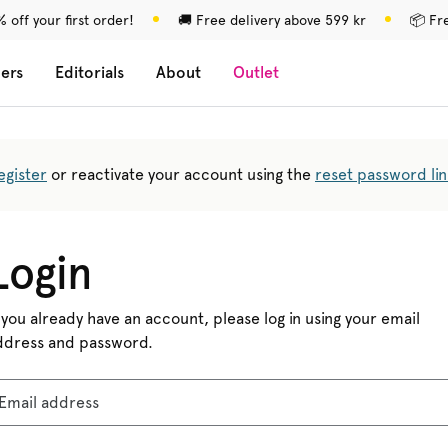
 off your first order!
🚚 Free delivery above 599 kr
📦 Fr
lers
Editorials
About
Outlet
egister
or reactivate your account using the
reset password lin
Login
 you already have an account, please log in using your email
ddress and password.
Email address