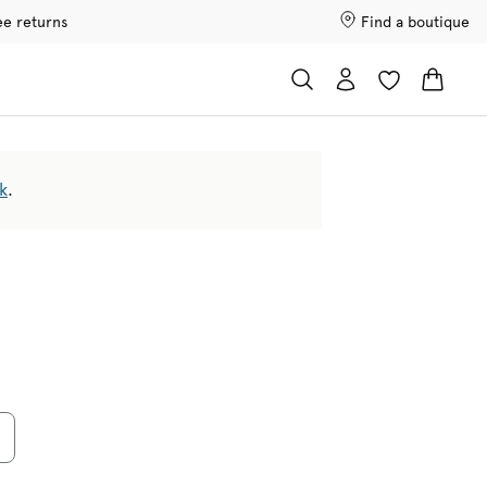
ee returns
Find a boutique
k
.