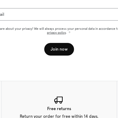
ail
are about your privacy! We will always process your personal data in accordance t
privacy policy
.
Join now
Free returns
Return your order for free within 14 days.