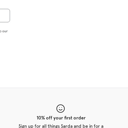
o our
10% off your first order
Sign up for all things Sarda and be in for a