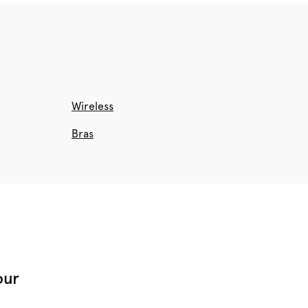
Wireless
Bras
our