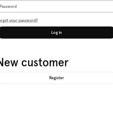
Password
orgot your password?
Log in
New customer
Register