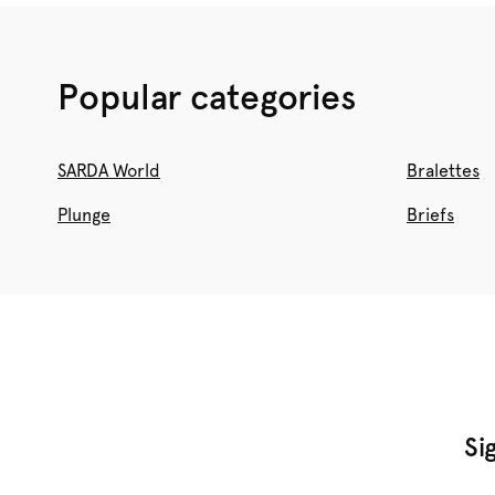
Popular categories
SARDA World
Bralettes
Plunge
Briefs
Si