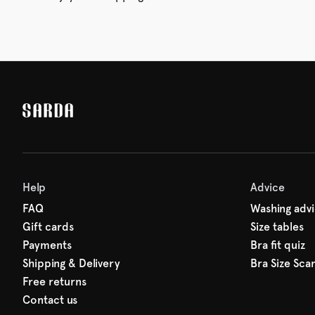
Help
Advice
FAQ
Washing adv
Gift cards
Size tables
Payments
Bra fit quiz
Shipping & Delivery
Bra Size Sca
Free returns
Contact us