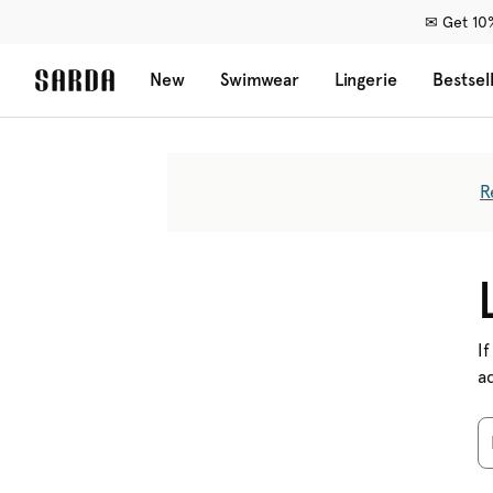
✉ Get 10%
New
Swimwear
Lingerie
Bestsel
R
If
a