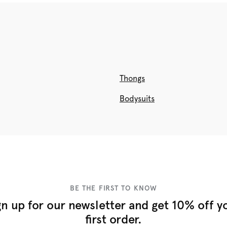
Thongs
Bodysuits
BE THE FIRST TO KNOW
gn up for our newsletter and get 10% off y
first order.