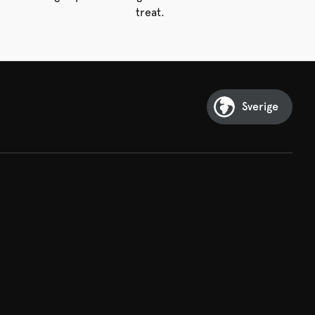
treat.
Sverige