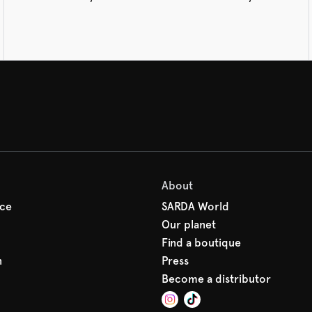
About
ice
SARDA World
Our planet
Find a boutique
n
Press
Become a distributor