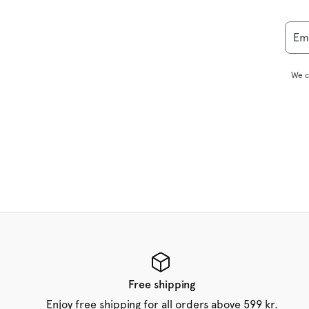
Em
We c
Free shipping
Enjoy free shipping for all orders above 599 kr.