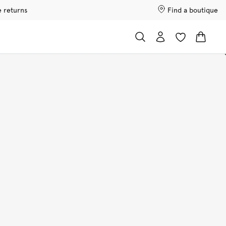
e returns
Find a boutique