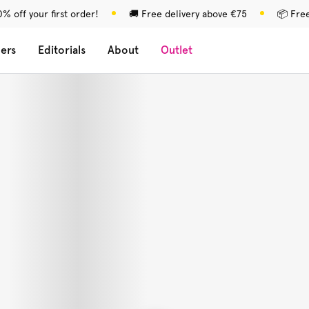
% off your first order!
🚚 Free delivery above €75
📦 Fre
lers
Editorials
About
Outlet