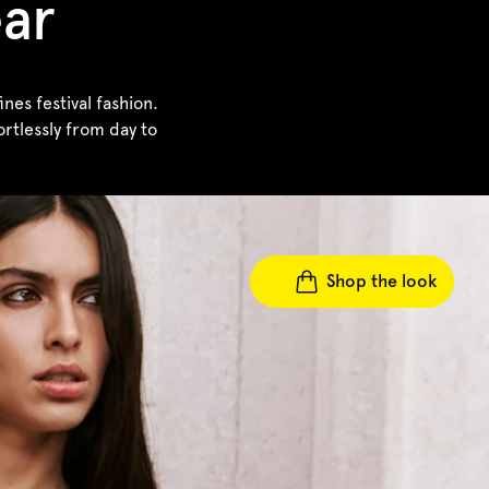
ear
es festival fashion.
rtlessly from day to
Shop the look