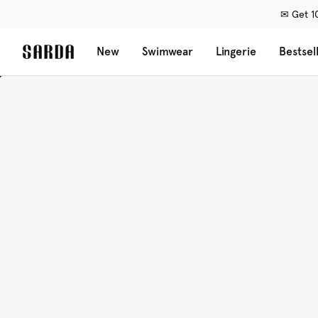
✉ Get 10
New
Swimwear
Lingerie
Bestsel