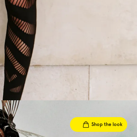
Shop the look