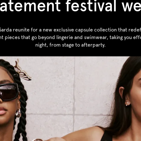
atement festival w
rda reunite for a new exclusive capsule collection that redefin
nt pieces that go beyond lingerie and swimwear, taking you effo
night, from stage to afterparty.