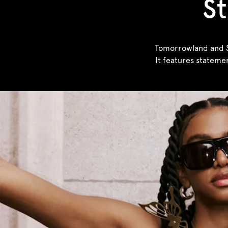
St
Tomorrowland and Sa
It features stateme