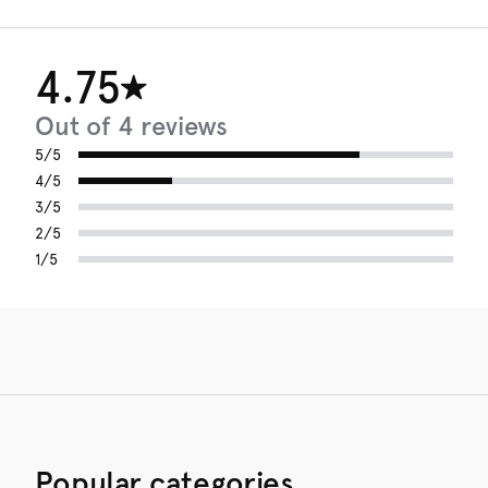
4.75
Out of 4 reviews
5/5
4/5
3/5
2/5
1/5
Popular categories