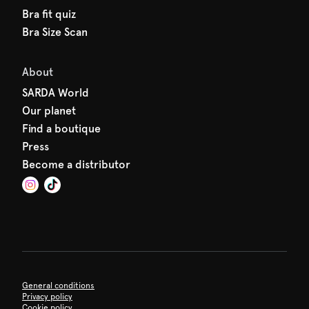
Bra fit quiz
Bra Size Scan
About
SARDA World
Our planet
Find a boutique
Press
Become a distributor
General conditions
Privacy policy
Cookie policy