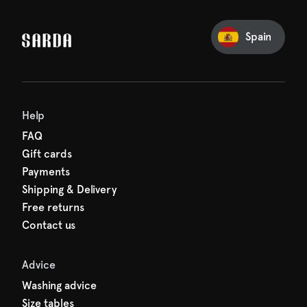
our first order
Sarda and be in for a treat.
Spain
Help
FAQ
Gift cards
Payments
Shipping & Delivery
Free returns
Contact us
Advice
Washing advice
Size tables