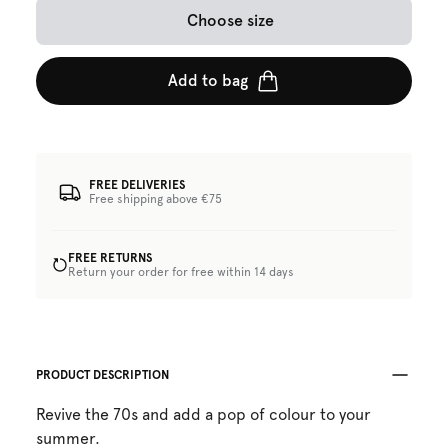
Choose size
Add to bag
FREE DELIVERIES
Free shipping above €75
FREE RETURNS
Return your order for free within 14 days
PRODUCT DESCRIPTION
Revive the 70s and add a pop of colour to your
summer.