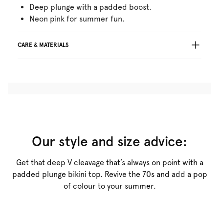
Deep plunge with a padded boost.
Neon pink for summer fun.
CARE & MATERIALS
36% Recycled yarns
Do not bleach
No professionally Dry Clean
Do not tumble dry
30°C Gentle process
°
30
Do not iron
Polyamide:3%, Polyester:83%, Elastane:14%
Our style and size advice:
Get that deep V cleavage that’s always on point with a
padded plunge bikini top. Revive the 70s and add a pop
of colour to your summer.