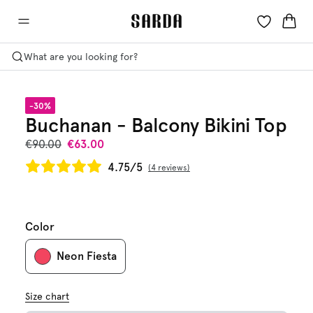
What are you looking for?
-30%
Buchanan - Balcony Bikini Top
€90.00
€63.00
4.75/5
4 reviews
Color
Neon Fiesta
Size chart