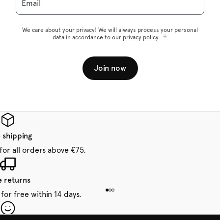
Email
We care about your privacy! We will always process your personal
data in accordance to our
privacy policy
.
Join now
 shipping
for all orders above €75.
e returns
for free within 14 days.