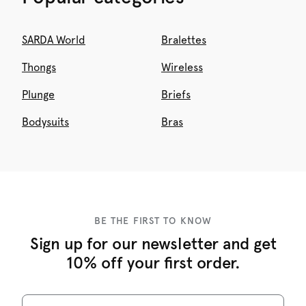
SARDA World
Bralettes
Thongs
Wireless
Plunge
Briefs
Bodysuits
Bras
BE THE FIRST TO KNOW
Sign up for our newsletter and get
10% off your first order.