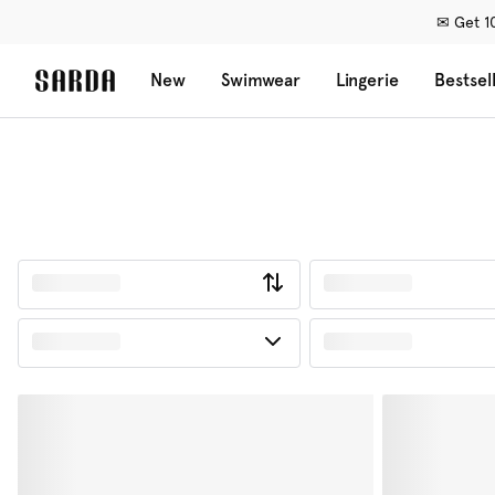
✉ Get 10
New
Swimwear
Lingerie
Bestsel