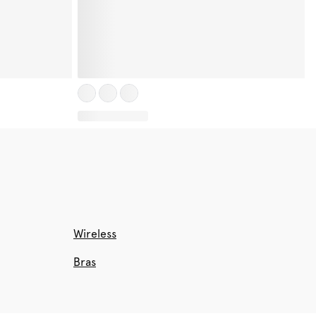
Wireless
Bras