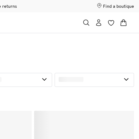
e returns
Find a boutique