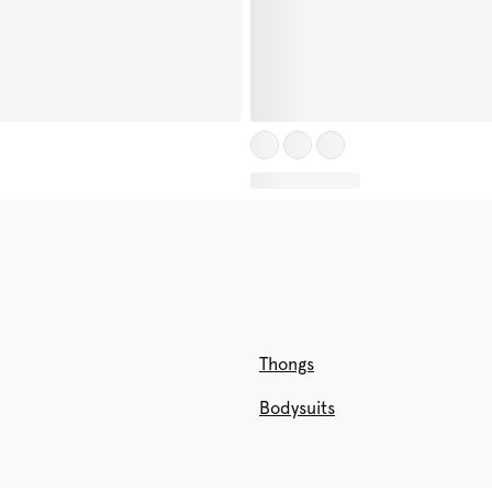
Thongs
Bodysuits