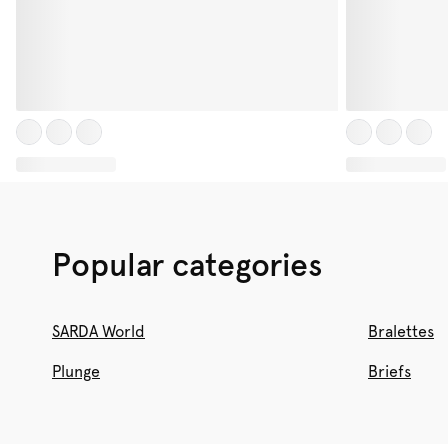
Popular categories
SARDA World
Bralettes
Plunge
Briefs