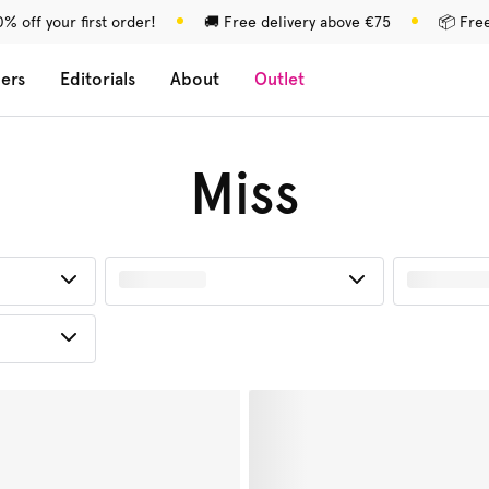
% off your first order!
🚚 Free delivery above €75
📦 Fre
lers
Editorials
About
Outlet
Miss