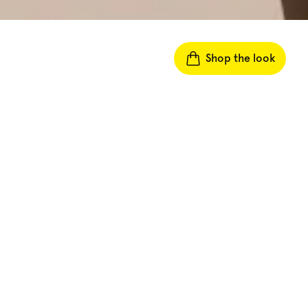
Shop the look