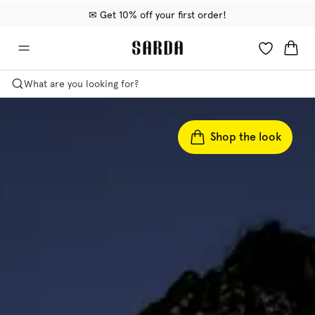
✉ Get 10% off your first order!
🚚 Free delivery above €75
📦 Free returns
What are you looking for?
Shop the look