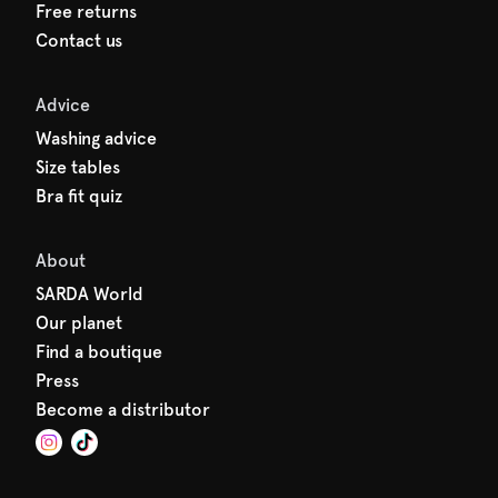
Free returns
Contact us
Advice
Washing advice
Size tables
Bra fit quiz
About
SARDA World
Our planet
Find a boutique
Press
Become a distributor