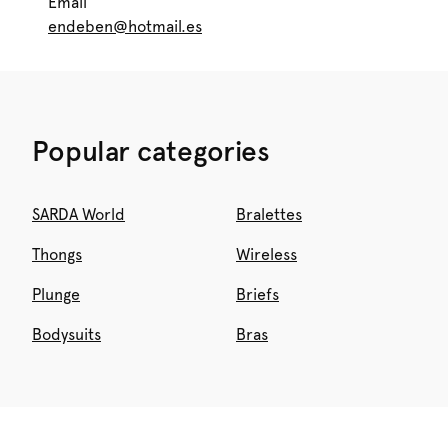
Email
endeben@hotmail.es
Popular categories
SARDA World
Bralettes
Thongs
Wireless
Plunge
Briefs
Bodysuits
Bras