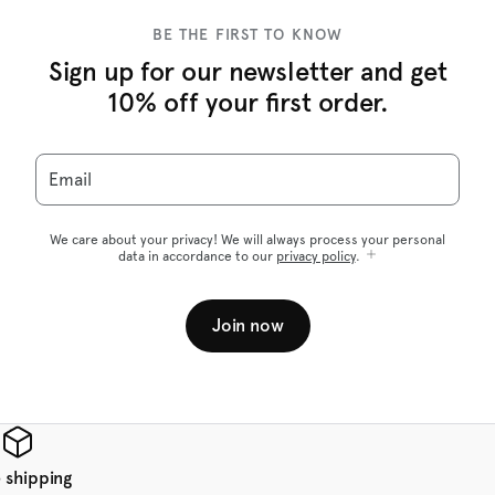
BE THE FIRST TO KNOW
Sign up for our newsletter and get
10% off your first order.
Email
We care about your privacy! We will always process your personal
data in accordance to our
privacy policy
.
Join now
 shipping