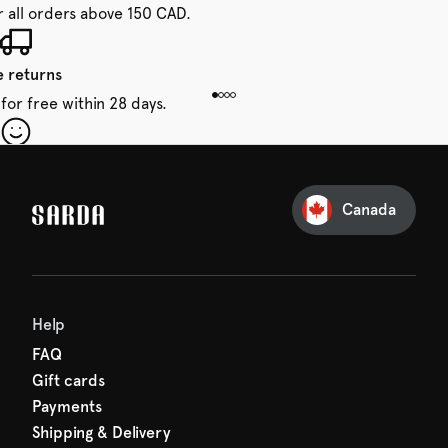
r all orders above 150 CAD.
e returns
for free within 28 days.
our first order
Sarda and be in for a treat.
Canada
Help
FAQ
Gift cards
Payments
Shipping & Delivery