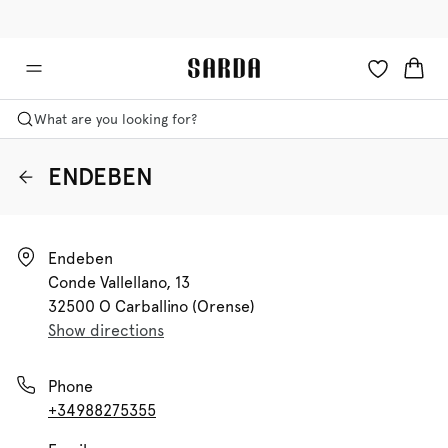
✉ Get 10% off your first order!
💳 Duties and taxes included
What are you looking for?
ENDEBEN
Endeben

Conde Vallellano, 13

32500 O Carballino (orense)
Show directions
Phone
+34988275355