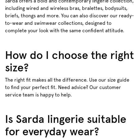
Sarda offers a bold and contemporary lingerie collection,
including wired and wireless bras, bralettes, bodysuits,
briefs, thongs and more. You can also discover our ready-
to-wear and swimwear collections, designed to
complete your look with the same confident attitude.
How do I choose the right
size?
The right fit makes all the difference. Use our size guide
to find your perfect fit. Need advice? Our customer
service team is happy to help.
Is Sarda lingerie suitable
for everyday wear?