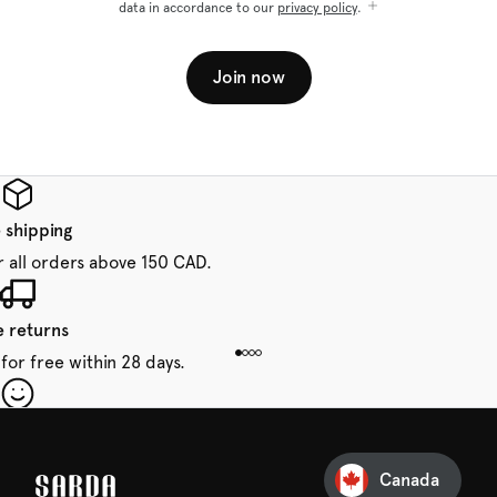
data in accordance to our
privacy policy
.
Join now
 shipping
r all orders above 150 CAD.
e returns
for free within 28 days.
our first order
Sarda and be in for a treat.
Canada