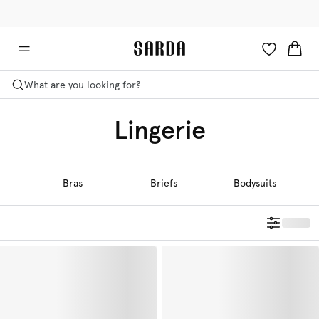
✉ Get 10% off your first order!
💳 Duties and taxes included
What are you looking for?
Lingerie
Bras
Briefs
Bodysuits