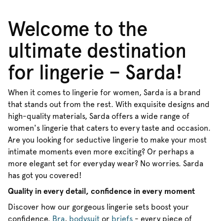
Welcome to the
ultimate destination
for lingerie – Sarda!
When it comes to lingerie for women, Sarda is a brand
that stands out from the rest. With exquisite designs and
high-quality materials, Sarda offers a wide range of
women's lingerie that caters to every taste and occasion.
Are you looking for seductive lingerie to make your most
intimate moments even more exciting? Or perhaps a
more elegant set for everyday wear? No worries. Sarda
has got you covered!
Quality in every detail, confidence in every moment
Discover how our gorgeous lingerie sets boost your
confidence.
Bra
,
bodysuit
or
briefs
- every piece of