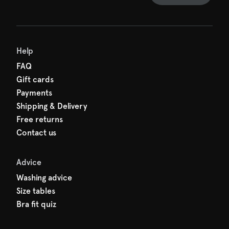
Help
FAQ
Gift cards
Payments
Shipping & Delivery
Free returns
Contact us
Advice
Washing advice
Size tables
Bra fit quiz