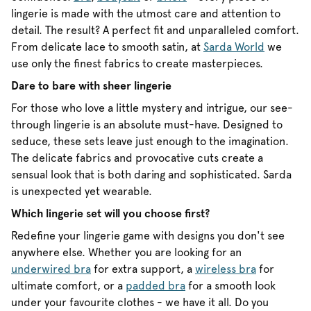
lingerie is made with the utmost care and attention to
detail. The result? A perfect fit and unparalleled comfort.
From delicate lace to smooth satin, at
Sarda World
we
use only the finest fabrics to create masterpieces.
Dare to bare with sheer lingerie
For those who love a little mystery and intrigue, our see-
through lingerie is an absolute must-have. Designed to
seduce, these sets leave just enough to the imagination.
The delicate fabrics and provocative cuts create a
sensual look that is both daring and sophisticated. Sarda
is unexpected yet wearable.
Which lingerie set will you choose first?
Redefine your lingerie game with designs you don't see
anywhere else. Whether you are looking for an
underwired bra
for extra support, a
wireless bra
for
ultimate comfort, or a
padded bra
for a smooth look
under your favourite clothes - we have it all. Do you