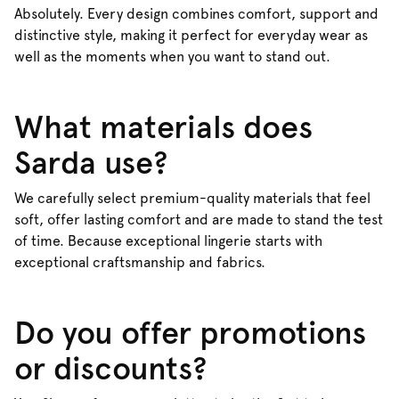
Absolutely. Every design combines comfort, support and
distinctive style, making it perfect for everyday wear as
well as the moments when you want to stand out.
What materials does
Sarda use?
We carefully select premium-quality materials that feel
soft, offer lasting comfort and are made to stand the test
of time. Because exceptional lingerie starts with
exceptional craftsmanship and fabrics.
Do you offer promotions
or discounts?