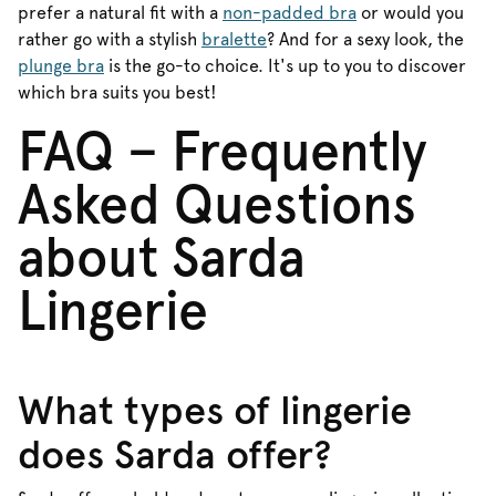
prefer a natural fit with a
non-padded bra
or would you
rather go with a stylish
bralette
? And for a sexy look, the
plunge bra
is the go-to choice. It's up to you to discover
which bra suits you best!
FAQ – Frequently
Asked Questions
about Sarda
Lingerie
What types of lingerie
does Sarda offer?