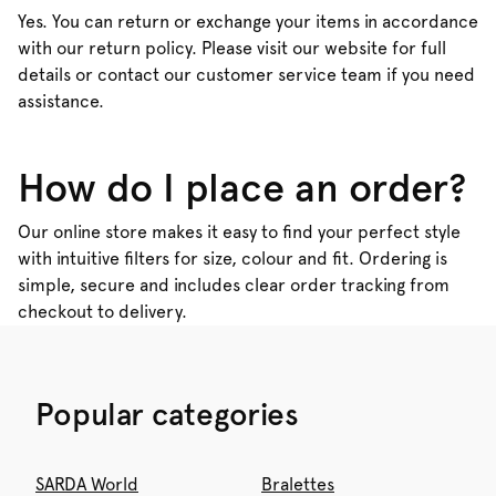
Yes. You can return or exchange your items in accordance
with our return policy. Please visit our website for full
details or contact our customer service team if you need
assistance.
How do I place an order?
Our online store makes it easy to find your perfect style
with intuitive filters for size, colour and fit. Ordering is
simple, secure and includes clear order tracking from
checkout to delivery.
Popular categories
SARDA World
Bralettes