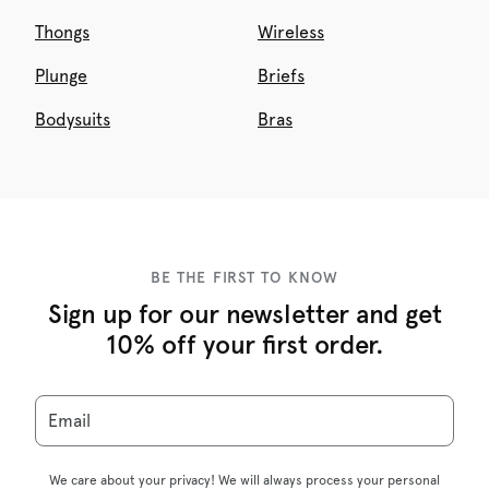
Thongs
Wireless
Plunge
Briefs
Bodysuits
Bras
BE THE FIRST TO KNOW
Sign up for our newsletter and get
10% off your first order.
Email
We care about your privacy! We will always process your personal