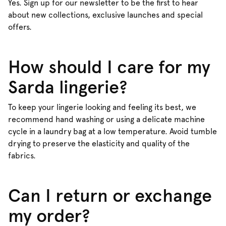
Yes. Sign up for our newsletter to be the first to hear
about new collections, exclusive launches and special
offers.
How should I care for my
Sarda lingerie?
To keep your lingerie looking and feeling its best, we
recommend hand washing or using a delicate machine
cycle in a laundry bag at a low temperature. Avoid tumble
drying to preserve the elasticity and quality of the
fabrics.
Can I return or exchange
my order?