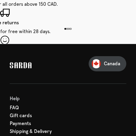
r all orders above 150 CAD.
e returns
for free within 28 days.
our first order
Sarda and be in for a treat.
Canada
Help
FAQ
Gift cards
Payments
Shipping & Delivery