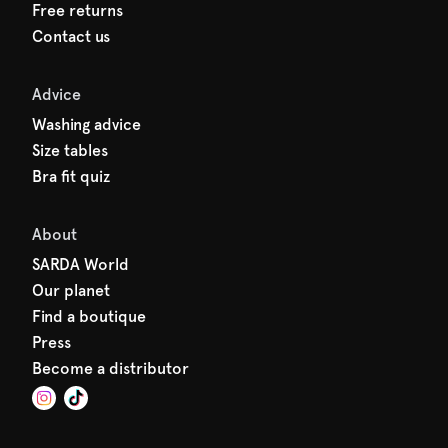
Free returns
Contact us
Advice
Washing advice
Size tables
Bra fit quiz
About
SARDA World
Our planet
Find a boutique
Press
Become a distributor