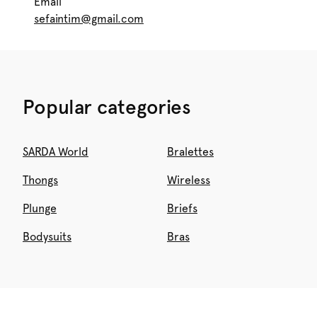
Email
sefaintim@gmail.com
Popular categories
SARDA World
Bralettes
Thongs
Wireless
Plunge
Briefs
Bodysuits
Bras