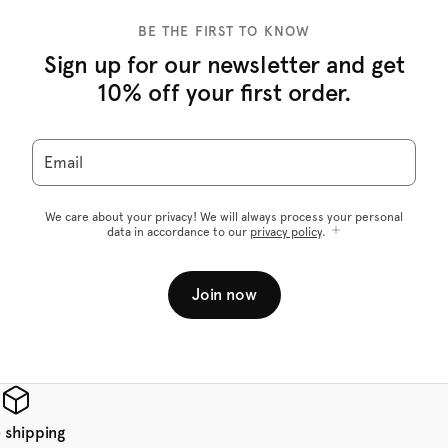
BE THE FIRST TO KNOW
Sign up for our newsletter and get
10% off your first order.
Email
We care about your privacy! We will always process your personal
data in accordance to our
privacy policy
.
Join now
 shipping