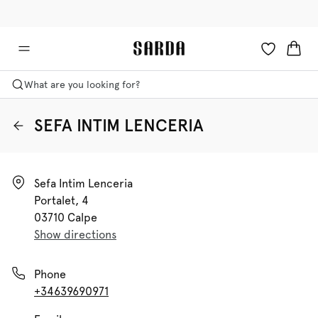
✉ Get 10% off your first order!
💳 Duties and taxes included
What are you looking for?
SEFA INTIM LENCERIA
Sefa Intim Lenceria

Portalet, 4

03710 Calpe
Show directions
Phone
+34639690971