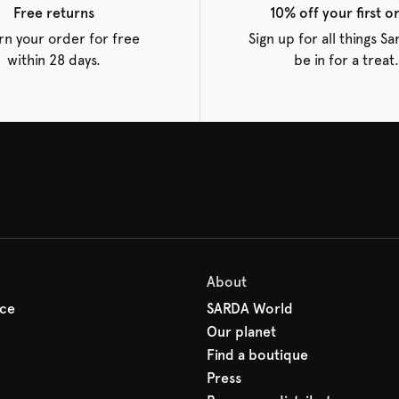
Free returns
10% off your first o
rn your order for free
Sign up for all things S
within 28 days.
be in for a treat.
About
ice
SARDA World
Our planet
Find a boutique
Press