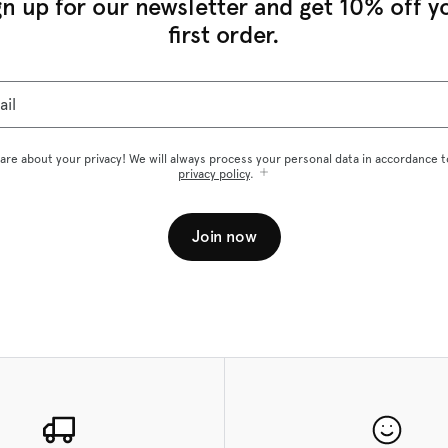
gn up for our newsletter and get 10% off y
first order.
ail
are about your privacy! We will always process your personal data in accordance t
privacy policy
.
Join now