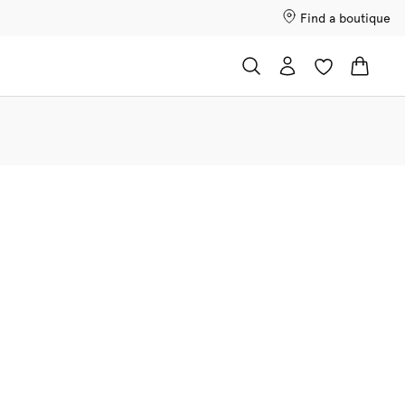
Find a boutique