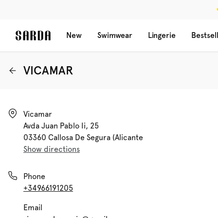
New
Swimwear
Lingerie
Bestsel
VICAMAR
Vicamar

Avda Juan Pablo Ii, 25

03360 Callosa De Segura (alicante
Show directions
Phone
+34966191205
Email