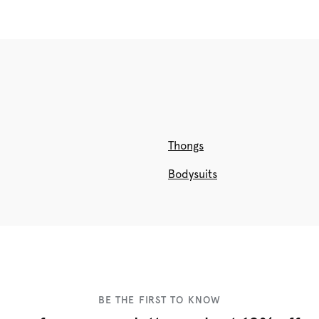
Thongs
Bodysuits
BE THE FIRST TO KNOW