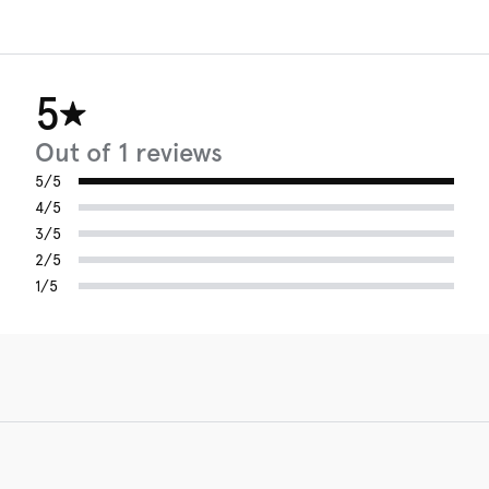
5
Out of 1 reviews
5/5
4/5
3/5
2/5
1/5