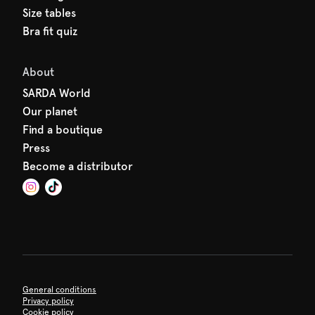
Size tables
Bra fit quiz
About
SARDA World
Our planet
Find a boutique
Press
Become a distributor
General conditions
Privacy policy
Cookie policy