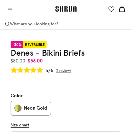
What are you looking for?
-30%
REVERSIBLE
Denes - Bikini Briefs
$80.00
$56.00
5/5
1 review
Color
Neon Gold
Size chart