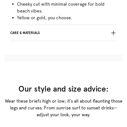
Cheeky cut with minimal coverage for bold
beach vibes.
Yellow or gold, you choose.
CARE & MATERIALS
Do not bleach
No professionally Dry Clean
Do not tumble dry
30°C Gentle process
°
30
Do not iron
Polyamide:40%, Polyester:31%, Elastane:10%,
Metal fibre:19%
Our style and size advice:
Wear these briefs high or low; it’s all about flaunting those
legs and curves. From sunrise surf to sunset drinks—
adjust your look, your way.