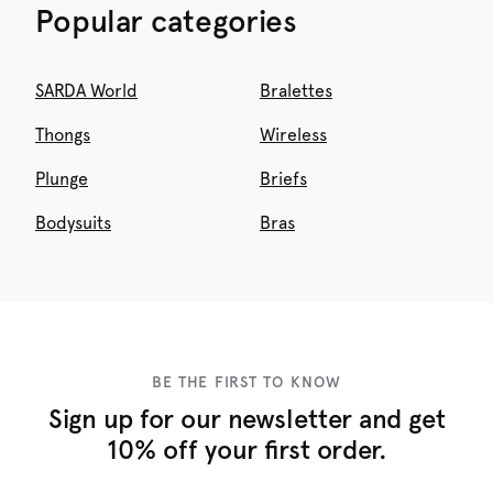
Popular categories
SARDA World
Bralettes
Thongs
Wireless
Plunge
Briefs
Bodysuits
Bras
BE THE FIRST TO KNOW
Sign up for our newsletter and get
10% off your first order.