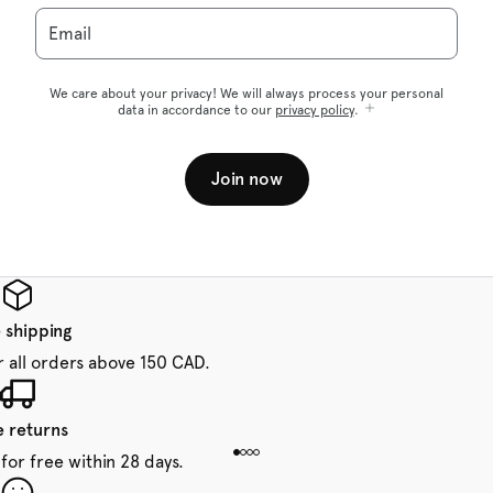
Email
We care about your privacy! We will always process your personal
data in accordance to our
privacy policy
.
Join now
 shipping
r all orders above 150 CAD.
e returns
for free within 28 days.