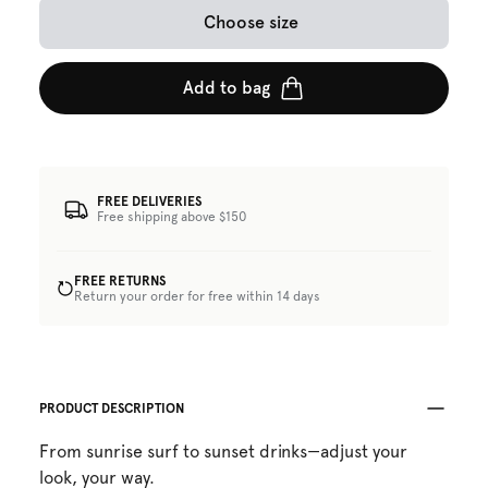
Choose size
Add to bag
FREE DELIVERIES
Free shipping above $150
FREE RETURNS
Return your order for free within 14 days
PRODUCT DESCRIPTION
From sunrise surf to sunset drinks—adjust your
look, your way.