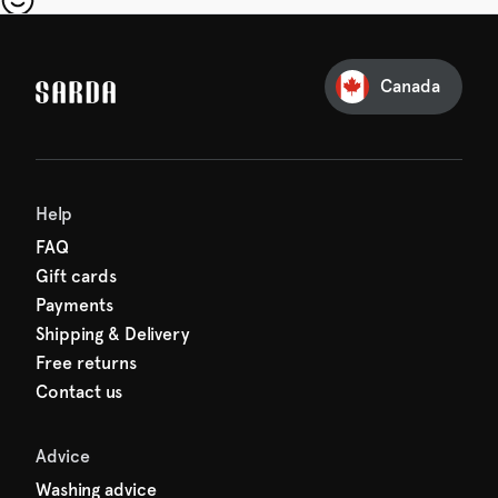
our first order
Sarda and be in for a treat.
Canada
Help
FAQ
Gift cards
Payments
Shipping & Delivery
Free returns
Contact us
Advice
Washing advice