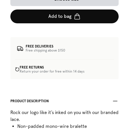
Add to bag
FREE DELIVERIES
Free shipping above $150
FREE RETURNS
Return your order for free within 14 days
PRODUCT DESCRIPTION
Rock our logo like it’s inked on you with our branded
lace.
Non-padded mono-wire bralette