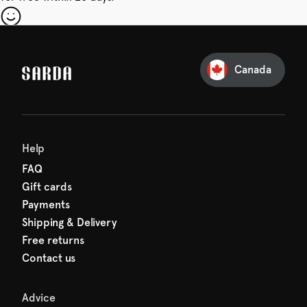
our first order
Sarda and be in for a treat.
Canada
Help
FAQ
Gift cards
Payments
Shipping & Delivery
Free returns
Contact us
Advice