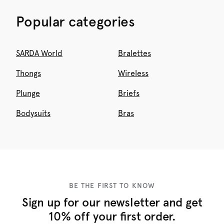
Popular categories
SARDA World
Bralettes
Thongs
Wireless
Plunge
Briefs
Bodysuits
Bras
BE THE FIRST TO KNOW
Sign up for our newsletter and get
10% off your first order.