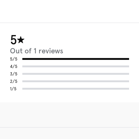
5
Out of 1 reviews
5/5
4/5
3/5
2/5
1/5