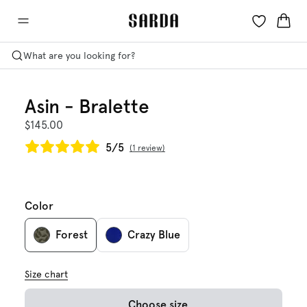
What are you looking for?
Asin - Bralette
$145.00
5/5
1 review
Color
Forest
Crazy Blue
Size chart
Choose size