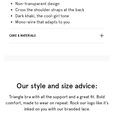
Non-transparent design
Cross the shoulder straps at the back
Dark khaki, the cool-girl tone
Mono-wire that adapts to you
CARE & MATERIALS
Do not bleach
No professionally Dry Clean
Do not tumble dry
30°C Gentle process
°
30
Do not iron
Polyamide:71%, Elastane:29%
Our style and size advice:
Triangle bra with all the support and a great fit. Bold
comfort, made to wear on repeat. Rock our logo like it’s
inked on you with our branded lace.