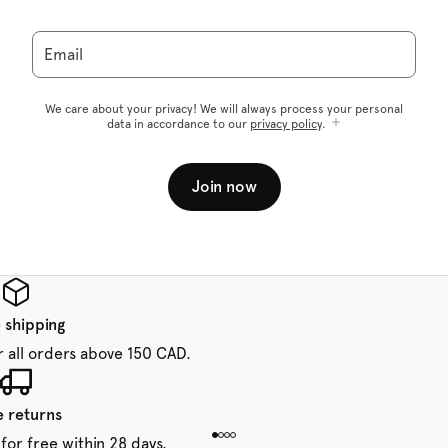
Email
We care about your privacy! We will always process your personal
data in accordance to our
privacy policy
.
Join now
 shipping
r all orders above 150 CAD.
e returns
for free within 28 days.