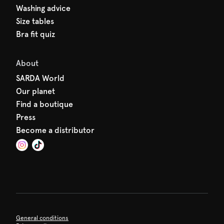
Washing advice
Size tables
Bra fit quiz
About
SARDA World
Our planet
Find a boutique
Press
Become a distributor
General conditions