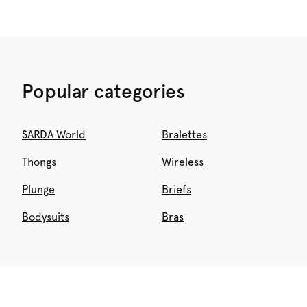
Popular categories
SARDA World
Bralettes
Thongs
Wireless
Plunge
Briefs
Bodysuits
Bras