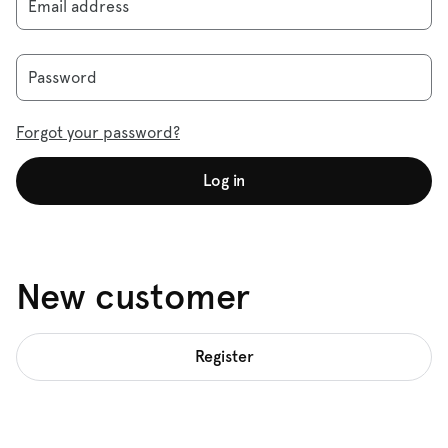
Email address
Password
Forgot your password?
Log in
New customer
Register