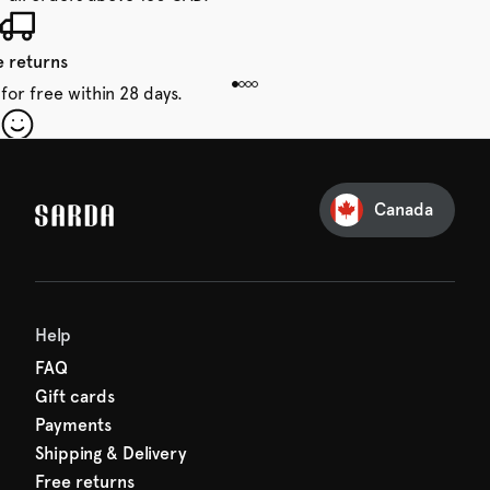
e returns
for free within 28 days.
our first order
Sarda and be in for a treat.
Canada
Help
FAQ
Gift cards
Payments
Shipping & Delivery
Free returns