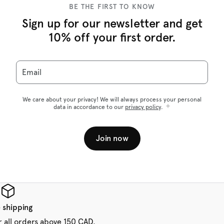
BE THE FIRST TO KNOW
Sign up for our newsletter and get
10% off your first order.
Email
We care about your privacy! We will always process your personal
data in accordance to our
privacy policy
.
Join now
 shipping
r all orders above 150 CAD.