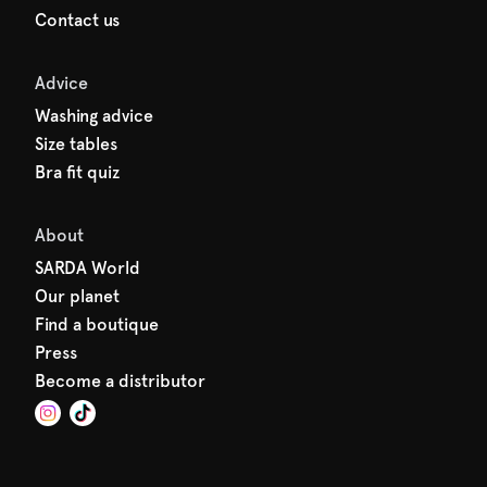
Contact us
Advice
Washing advice
Size tables
Bra fit quiz
About
SARDA World
Our planet
Find a boutique
Press
Become a distributor