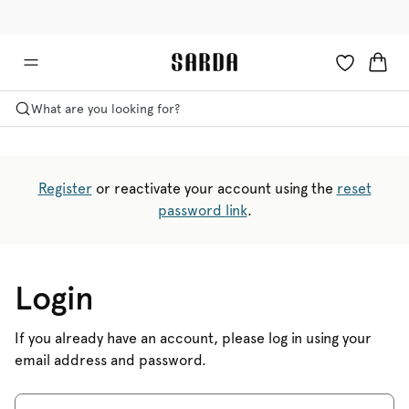
✉ Get 10% off your first order!
💳 Duties and taxes included
What are you looking for?
Register
or reactivate your account using the
reset
password link
.
Login
If you already have an account, please log in using your
email address and password.