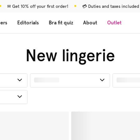
✉ Get 10% off your first order!
💳 Duties and taxes included
lers
Editorials
Bra fit quiz
About
Outlet
New lingerie