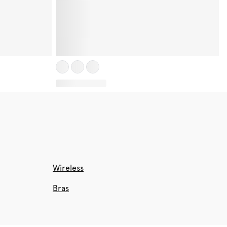
Wireless
Bras