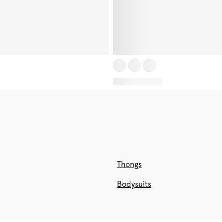
Thongs
Bodysuits