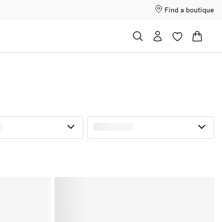
Find a boutique