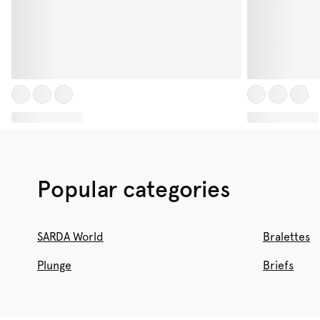
Popular categories
SARDA World
Bralettes
Plunge
Briefs