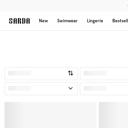
New
Swimwear
Lingerie
Bestsel