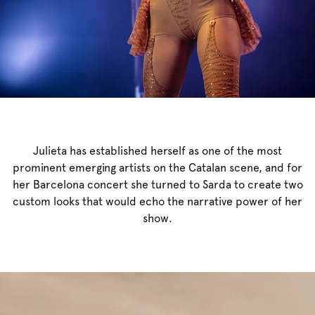
Julieta has established herself as one of the most
prominent emerging artists on the Catalan scene, and for
her Barcelona concert she turned to Sarda to create two
custom looks that would echo the narrative power of her
show.