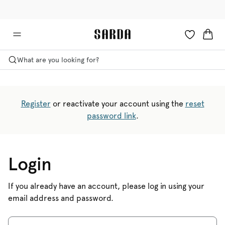
✉ Get 10% off your first order!
🚚 Free delivery above €125
What are you looking for?
Register
or reactivate your account using the
reset
password link
.
Login
If you already have an account, please log in using your
email address and password.