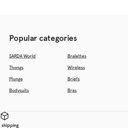
Popular categories
SARDA World
Bralettes
Thongs
Wireless
Plunge
Briefs
Bodysuits
Bras
 shipping