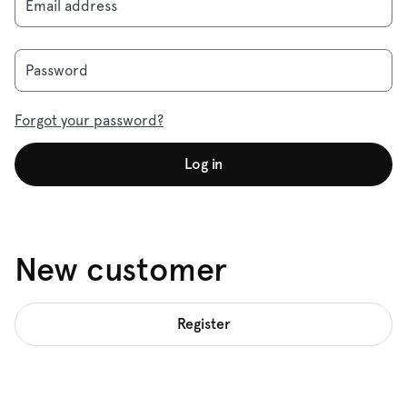
Email address
Password
Forgot your password?
Log in
New customer
Register