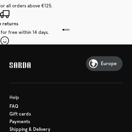
for all orders above €125.
e returns
for free within 14 days.
our first order
Sarda and be in for a treat.
Europe
Help
FAQ
Gift cards
Payments
Shipping & Delivery