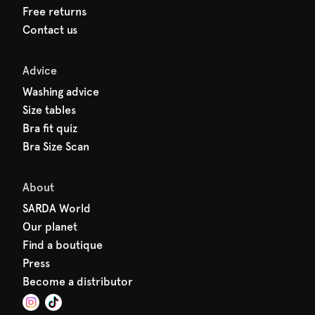
Free returns
Contact us
Advice
Washing advice
Size tables
Bra fit quiz
Bra Size Scan
About
SARDA World
Our planet
Find a boutique
Press
Become a distributor