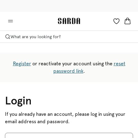
✉ Get 10% off your first order!
🚚 Free delivery above €125
What are you looking for?
Register
or reactivate your account using the
reset
password link
.
Login
If you already have an account, please log in using your
email address and password.