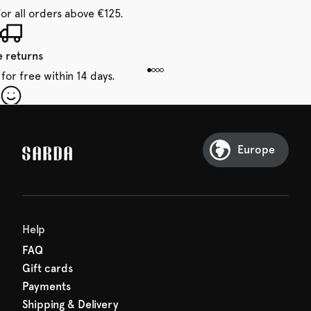
for all orders above €125.
e returns
for free within 14 days.
our first order
Sarda and be in for a treat.
Europe
Help
FAQ
Gift cards
Payments
Shipping & Delivery