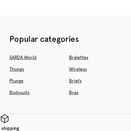
Popular categories
SARDA World
Bralettes
Thongs
Wireless
Plunge
Briefs
Bodysuits
Bras
 shipping