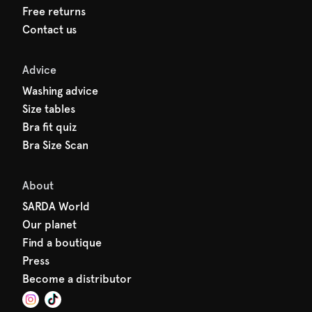
Free returns
Contact us
Advice
Washing advice
Size tables
Bra fit quiz
Bra Size Scan
About
SARDA World
Our planet
Find a boutique
Press
Become a distributor