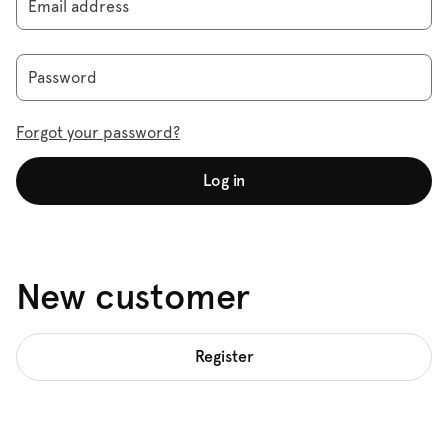
Email address
Password
Forgot your password?
Log in
New customer
Register