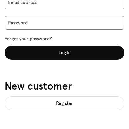
Email address
Password
Forgot your password?
Log in
New customer
Register