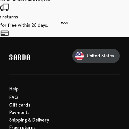
e returns
for free within 28 days.
 taxes included
den charges.
United States
Help
FAQ
Gift cards
Payments
Shipping & Delivery
Free returns