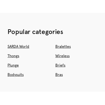
Popular categories
SARDA World
Bralettes
Thongs
Wireless
Plunge
Briefs
Bodysuits
Bras