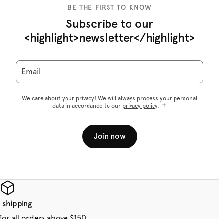
BE THE FIRST TO KNOW
Subscribe to our
<highlight>newsletter</highlight>
Email
We care about your privacy! We will always process your personal
data in accordance to our
privacy policy
.
Join now
 shipping
for all orders above $150