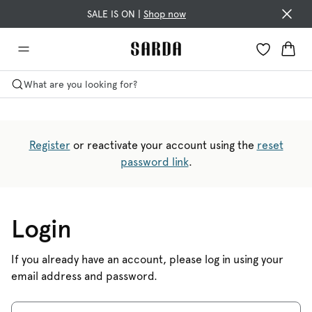
SALE IS ON |
Shop now
What are you looking for?
Register
or reactivate your account using the
reset
password link
.
Login
If you already have an account, please log in using your
email address and password.