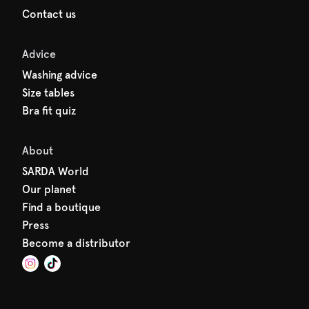
Contact us
Advice
Washing advice
Size tables
Bra fit quiz
About
SARDA World
Our planet
Find a boutique
Press
Become a distributor