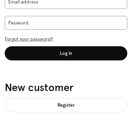
Email address
Password
Forgot your password?
Log in
New customer
Register