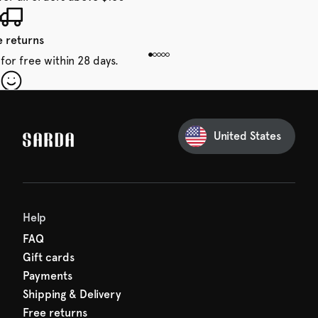
e returns
for free within 28 days.
our first order
Sarda and be in for a treat.
United States
 taxes included
den charges.
Help
FAQ
Gift cards
Payments
Shipping & Delivery
Free returns