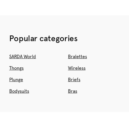
Popular categories
SARDA World
Bralettes
Thongs
Wireless
Plunge
Briefs
Bodysuits
Bras