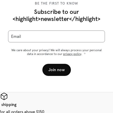
BE THE FIRST TO KNOW
Subscribe to our
<highlight>newsletter</highlight>
Email
We care about your privacy! We will always process your personal
data in accordance to our
privacy policy
.
Join now
 shipping
for all orders above $150