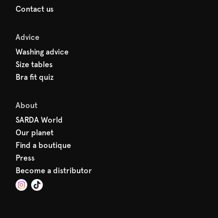
Contact us
Advice
Washing advice
Size tables
Bra fit quiz
About
SARDA World
Our planet
Find a boutique
Press
Become a distributor