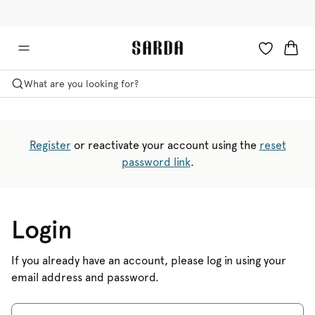
✉ Get 10% off your first order!
💳 Duties and taxes included
What are you looking for?
Register
or reactivate your account using the
reset
password link
.
Login
If you already have an account, please log in using your
email address and password.