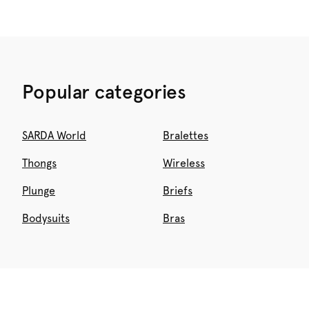
Popular categories
SARDA World
Bralettes
Thongs
Wireless
Plunge
Briefs
Bodysuits
Bras