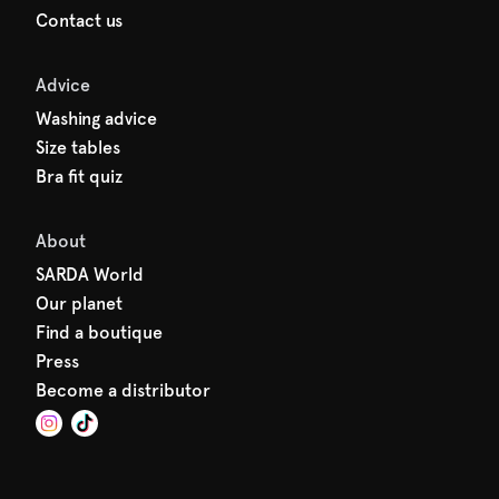
Contact us
Advice
Washing advice
Size tables
Bra fit quiz
About
SARDA World
Our planet
Find a boutique
Press
Become a distributor