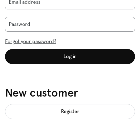
Email address
Password
Forgot your password?
Log in
New customer
Register