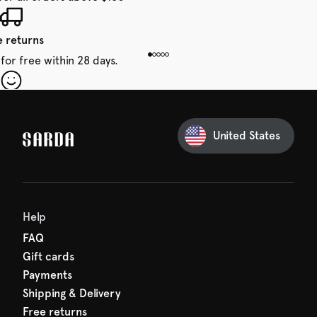
e returns
for free within 28 days.
our first order
Sarda and be in for a treat.
United States
 taxes included
den charges.
Help
FAQ
Gift cards
Payments
Shipping & Delivery
Free returns