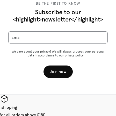
BE THE FIRST TO KNOW
Subscribe to our
<highlight>newsletter</highlight>
Email
We care about your privacy! We will always process your personal
data in accordance to our
privacy policy
.
Join now
 shipping
for all orders above $150