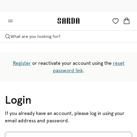
✉ Get 10% off your first order!
💳 Duties and taxes included
What are you looking for?
Register
or reactivate your account using the
reset
password link
.
Login
If you already have an account, please log in using your
email address and password.