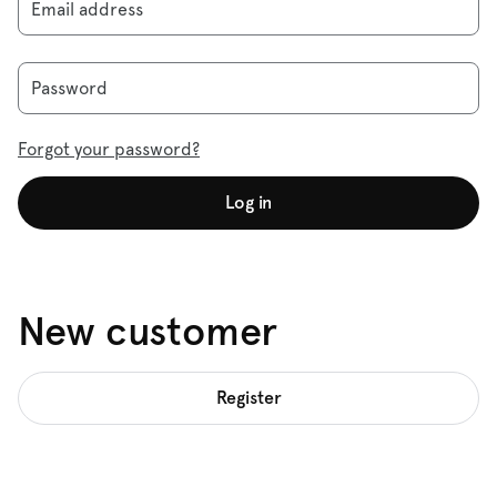
Email address
Password
Forgot your password?
Log in
New customer
Register