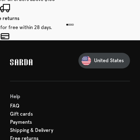
e returns
for free within 28 days.
 taxes included
den charges.
United States
Help
FAQ
Gift cards
Payments
Shipping & Delivery
Free returns