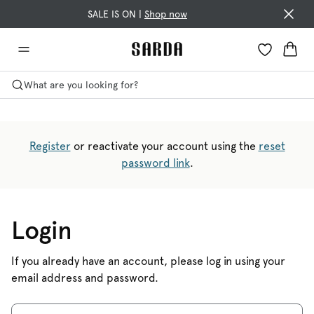
SALE IS ON |
Shop now
What are you looking for?
Register
or reactivate your account using the
reset
password link
.
Login
If you already have an account, please log in using your
email address and password.