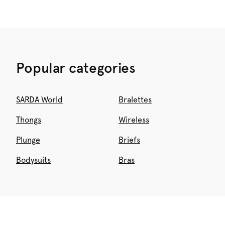
Popular categories
SARDA World
Bralettes
Thongs
Wireless
Plunge
Briefs
Bodysuits
Bras