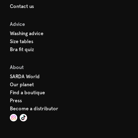
Contact us
Advice
Washing advice
Size tables
Bra fit quiz
About
SARDA World
Our planet
Find a boutique
Press
Become a distributor