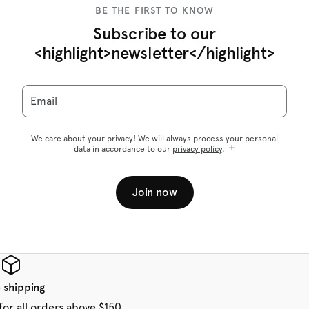
BE THE FIRST TO KNOW
Subscribe to our
<highlight>newsletter</highlight>
Email
We care about your privacy! We will always process your personal
data in accordance to our
privacy policy
.
Join now
 shipping
for all orders above $150