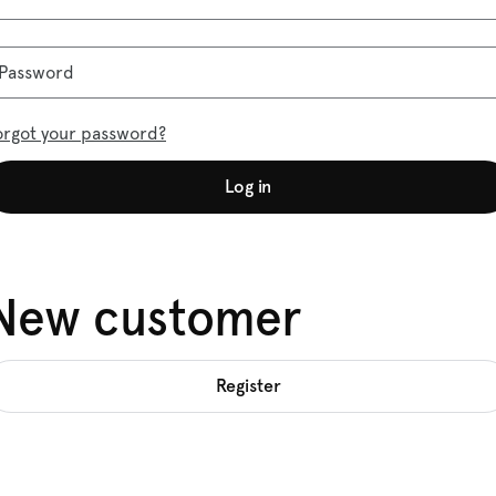
Password
orgot your password?
Log in
New customer
Register