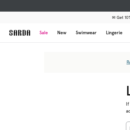
✉ Get 10%
Sale
New
Swimwear
Lingerie
R
If
a