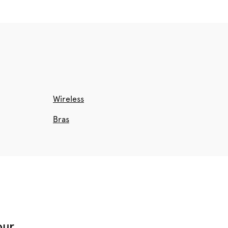
Wireless
Bras
our