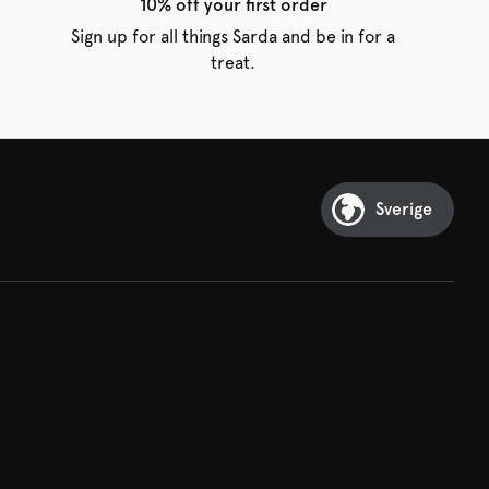
10% off your first order
Sign up for all things Sarda and be in for a
treat.
Sverige