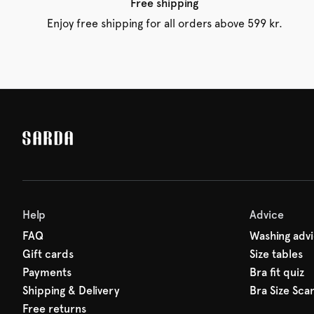
Free shipping
Enjoy free shipping for all orders above 599 kr.
Help
Advice
FAQ
Washing adv
Gift cards
Size tables
Payments
Bra fit quiz
Shipping & Delivery
Bra Size Sca
Free returns