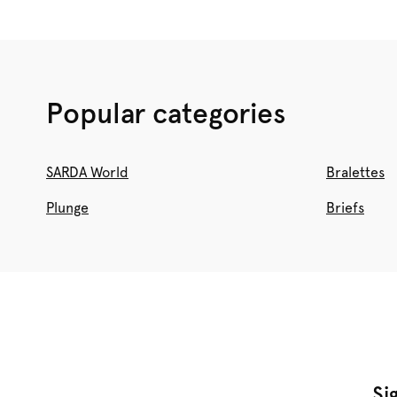
Popular categories
SARDA World
Bralettes
Plunge
Briefs
Si