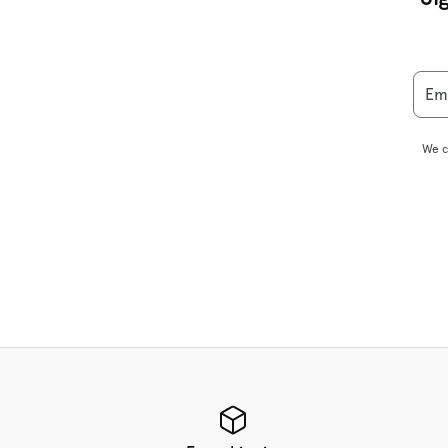
Em
We c