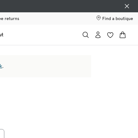
ee returns
Find a boutique
ut
k
.