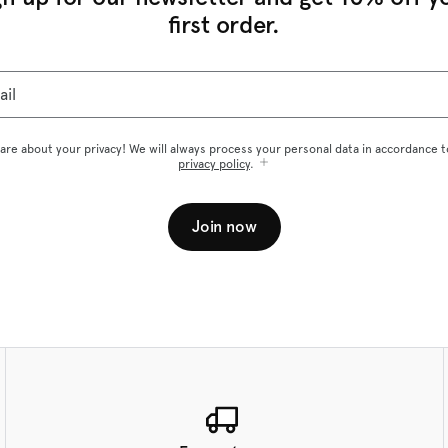
first order.
ail
are about your privacy! We will always process your personal data in accordance t
privacy policy
.
Join now