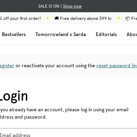
SALE IS ON |
Shop now
 off your first order!
🚚 Free delivery above 599 kr
📦 Fr
Bestsellers
Tomorrowland x Sarda
Editorials
Abo
egister
or reactivate your account using the
reset password lin
Login
 you already have an account, please log in using your email
ddress and password.
Email address