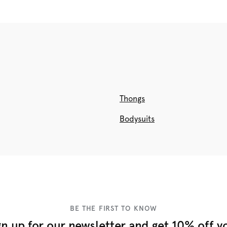
Thongs
Bodysuits
BE THE FIRST TO KNOW
gn up for our newsletter and get 10% off y