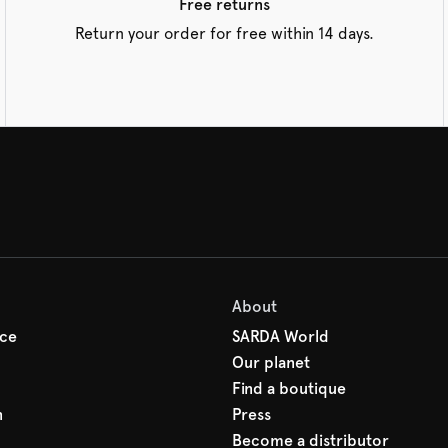
Free returns
Return your order for free within 14 days.
About
ice
SARDA World
Our planet
Find a boutique
n
Press
Become a distributor