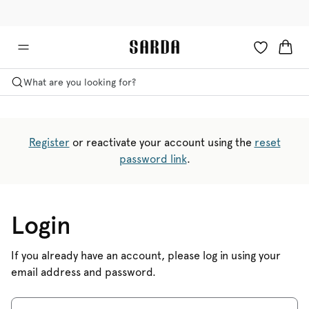
✉ Get 10% off your first order!
🚚 Free delivery above €75
What are you looking for?
Register
or reactivate your account using the
reset
password link
.
Login
If you already have an account, please log in using your
email address and password.