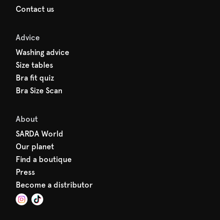
Contact us
Advice
Washing advice
Size tables
Bra fit quiz
Bra Size Scan
About
SARDA World
Our planet
Find a boutique
Press
Become a distributor