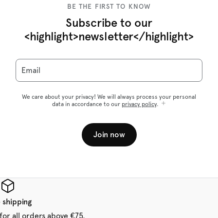
BE THE FIRST TO KNOW
Subscribe to our
<highlight>newsletter</highlight>
Email
We care about your privacy! We will always process your personal
data in accordance to our
privacy policy
.
Join now
 shipping
for all orders above €75.