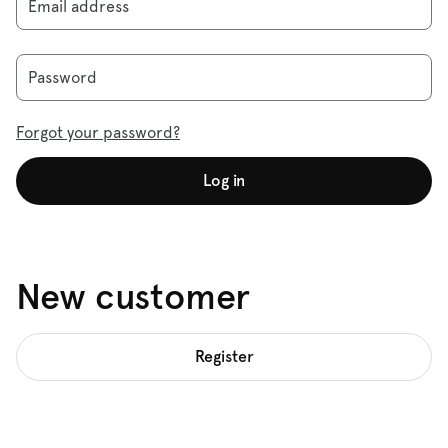
Email address
Password
Forgot your password?
Log in
New customer
Register