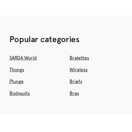
Popular categories
SARDA World
Bralettes
Thongs
Wireless
Plunge
Briefs
Bodysuits
Bras