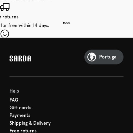
e returns
for free within 14 days.
our first order
Sarda and be in for a treat.
Portugal
Help
FAQ
Gift cards
Payments
Shipping & Delivery
Free returns