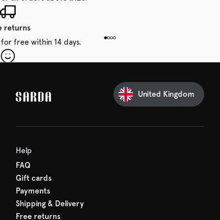
e returns
for free within 14 days.
our first order
Sarda and be in for a treat.
United Kingdom
Help
FAQ
Gift cards
Payments
Shipping & Delivery
Free returns