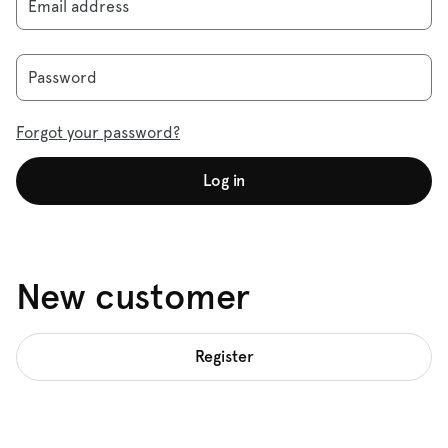
Email address
Password
Forgot your password?
Log in
New customer
Register