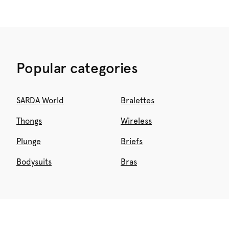
Popular categories
SARDA World
Bralettes
Thongs
Wireless
Plunge
Briefs
Bodysuits
Bras