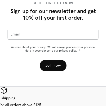
BE THE FIRST TO KNOW
Sign up for our newsletter and get
10% off your first order.
Email
We care about your privacy! We will always process your personal
data in accordance to our
privacy policy
.
Join now
 shipping
for all orders above £125.