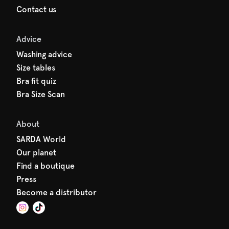
Contact us
Advice
Washing advice
Size tables
Bra fit quiz
Bra Size Scan
About
SARDA World
Our planet
Find a boutique
Press
Become a distributor