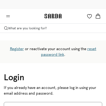
✉ Get 10% off your first order!
🚚 Free delivery above £125
What are you looking for?
Register
or reactivate your account using the
reset
password link
.
Login
If you already have an account, please log in using your
email address and password.