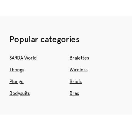
Popular categories
SARDA World
Bralettes
Thongs
Wireless
Plunge
Briefs
Bodysuits
Bras