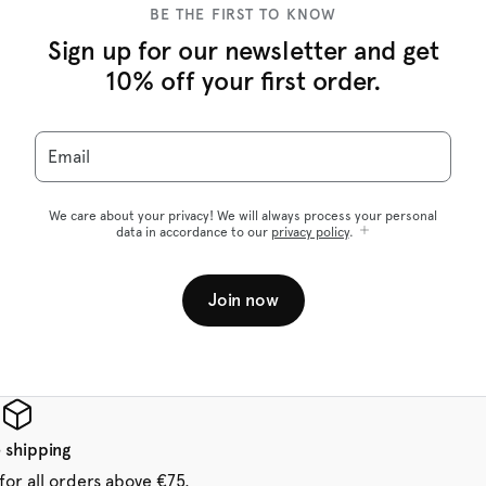
BE THE FIRST TO KNOW
Sign up for our newsletter and get
10% off your first order.
Email
We care about your privacy! We will always process your personal
data in accordance to our
privacy policy
.
Join now
 shipping
for all orders above €75.