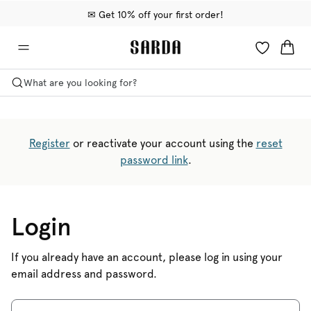
✉ Get 10% off your first order!
🚚 Free delivery above €75
📦 Free returns
What are you looking for?
Register
or reactivate your account using the
reset
password link
.
Login
If you already have an account, please log in using your
email address and password.