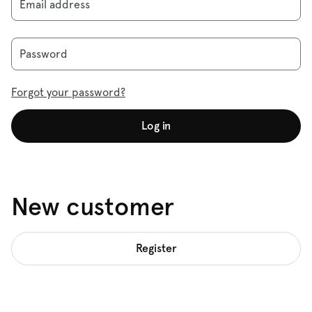
Email address
Password
Forgot your password?
Log in
New customer
Register