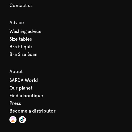
Contact us
Advice
Washing advice
Size tables
Bra fit quiz
Bra Size Scan
About
SARDA World
Our planet
Find a boutique
Press
Become a distributor