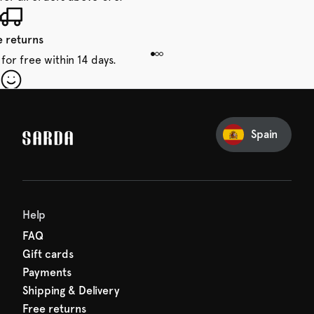
e returns
for free within 14 days.
our first order
Sarda and be in for a treat.
Spain
Help
FAQ
Gift cards
Payments
Shipping & Delivery
Free returns