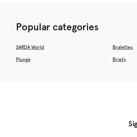
Popular categories
SARDA World
Bralettes
Plunge
Briefs
Si