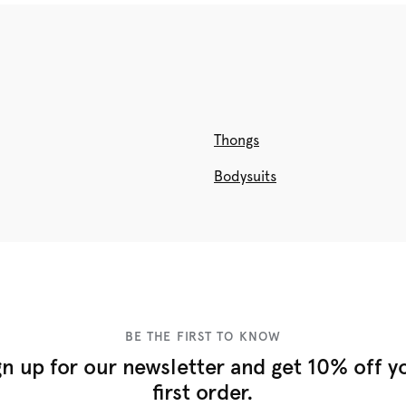
Thongs
Bodysuits
BE THE FIRST TO KNOW
gn up for our newsletter and get 10% off y
first order.