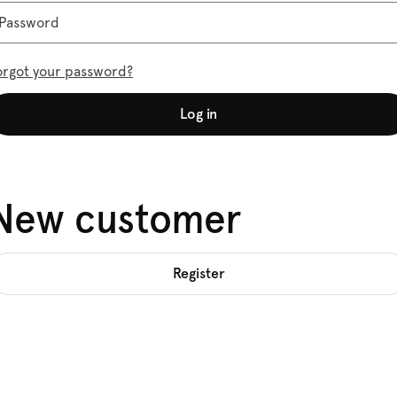
Password
orgot your password?
Log in
New customer
Register