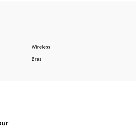
Wireless
Bras
our