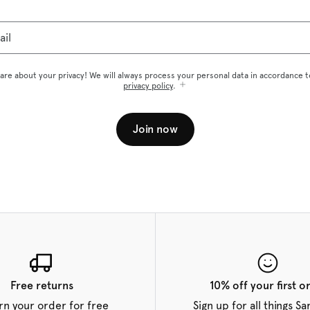
ail
are about your privacy! We will always process your personal data in accordance t
privacy policy
.
Join now
Free returns
10% off your first o
rn your order for free
Sign up for all things S