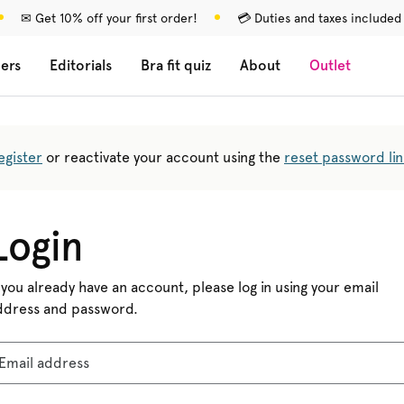
✉ Get 10% off your first order!
💳 Duties and taxes included
lers
Editorials
Bra fit quiz
About
Outlet
egister
or reactivate your account using the
reset password lin
Login
 you already have an account, please log in using your email
ddress and password.
Email address