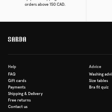
orders above 150 CAD.
Help
Advice
FAQ
Washing adv
Gift cards
Size tables
Payments
Bra fit quiz
Shipping & Delivery
Free returns
Contact us