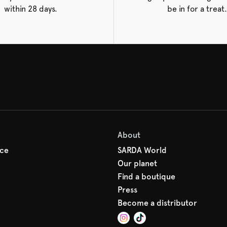
within 28 days.
be in for a treat.
About
ice
SARDA World
Our planet
Find a boutique
Press
Become a distributor