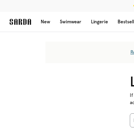
New
Swimwear
Lingerie
Bestsel
R
If
a