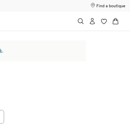
Find a boutique
k
.