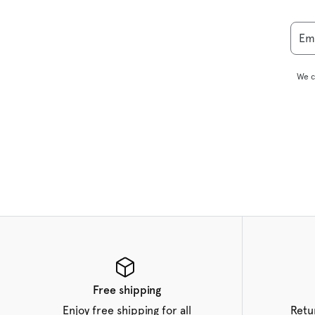
Em
We c
Free shipping
Enjoy free shipping for all
Retu