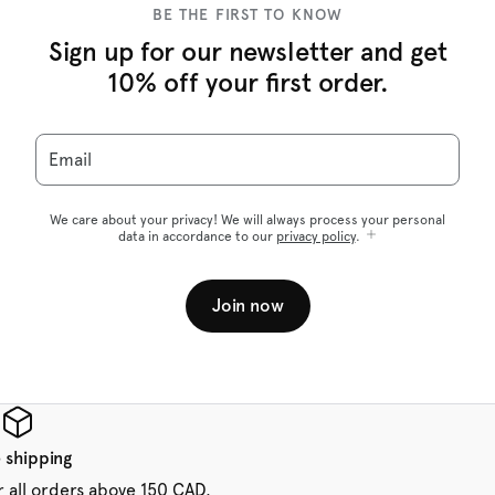
BE THE FIRST TO KNOW
Sign up for our newsletter and get
10% off your first order.
Email
We care about your privacy! We will always process your personal
data in accordance to our
privacy policy
.
Join now
 shipping
r all orders above 150 CAD.