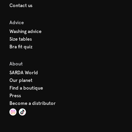
Contact us
Advice
Washing advice
Size tables
Bra fit quiz
About
SARDA World
Our planet
Find a boutique
Press
Become a distributor