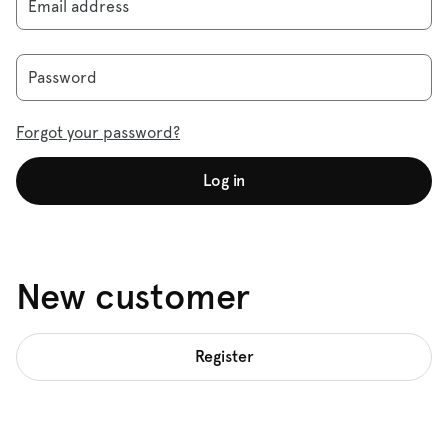
Email address
Password
Forgot your password?
Log in
New customer
Register