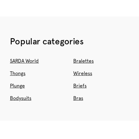
Popular categories
SARDA World
Bralettes
Thongs
Wireless
Plunge
Briefs
Bodysuits
Bras