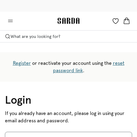
✉ Get 10% off your first order!
💳 Duties and taxes included
What are you looking for?
Register
or reactivate your account using the
reset
password link
.
Login
If you already have an account, please log in using your
email address and password.