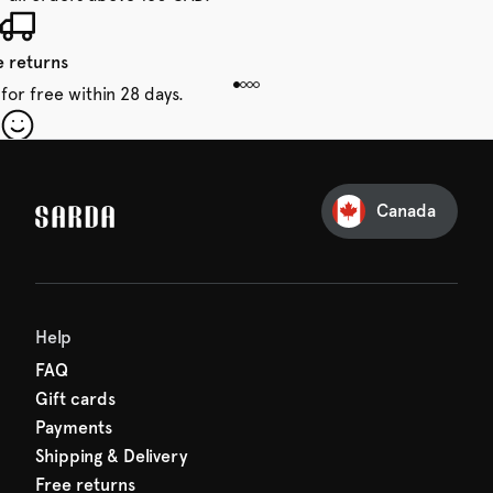
e returns
for free within 28 days.
our first order
Sarda and be in for a treat.
Canada
Help
FAQ
Gift cards
Payments
Shipping & Delivery
Free returns